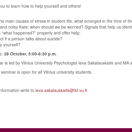
you to learn how to help yourself and others!
he main causes of stress in student life; what emerged in the time of 
 and noisy Kate: when should we be worried? Signals that help us ident
 “what happened?” properly and offer help;
t if a person talks about suicide?
p yourself?
e:
28 October, 5:00-6:30 p.m.
r is led by Vilnius University Psychologist Ieva Sakalauskaite and MA s
seminar is open for all Vilnius university students.
nformation write to
ieva.sakalauskaite@fsf.vu.lt