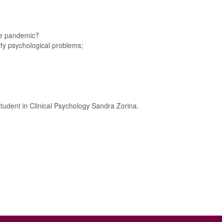
the pandemic?
ify psychological problems;
tudent in Clinical Psychology Sandra Zorina.