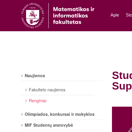
Apie
Sto
Stu
Naujienos
Sup
Fakulteto naujienos
Renginiai
Olimpiados, konkursai ir mokyklos
MIF Studentų atstovybė