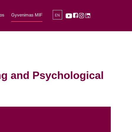
os
Gyvenimas MIF
EN
ng and Psychological