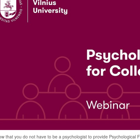
w that you do not have to be a psychologist to provide Psychological Fi