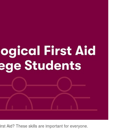
rst Aid? These skills are important for everyone.