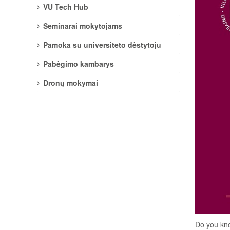
VU Tech Hub
Seminarai mokytojams
Pamoka su universiteto dėstytoju
Pabėgimo kambarys
Dronų mokymai
Do you kno