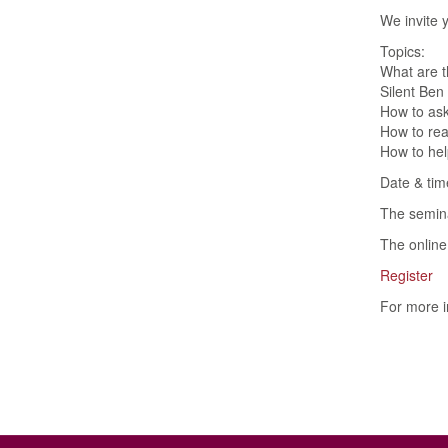
We invite 
Topics:
What are t
Silent Ben
How to ask
How to reac
How to hel
Date & tim
The semina
The online 
Register
For more i