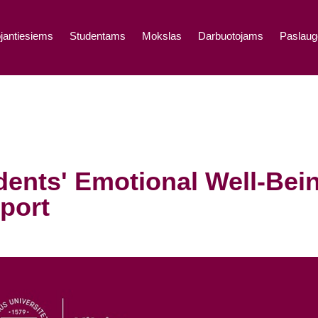
jantiesiems
Studentams
Mokslas
Darbuotojams
Paslaug
dents' Emotional Well-Bei
port