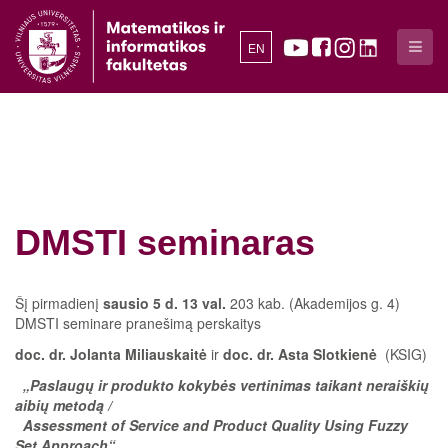
EN
DMSTI seminaras
Šį pirmadienį
sausio 5 d. 13 val.
203 kab. (Akademijos g. 4)
DMSTI seminare pranešimą perskaitys
doc. dr. Jolanta Miliauskaitė
ir
doc. dr. Asta Slotkienė
(KSIG)
„Paslaugų ir produkto kokybės vertinimas taikant neraiškių
aibių metodą /
Assessment of Service and Product Quality Using Fuzzy
Set Approach“