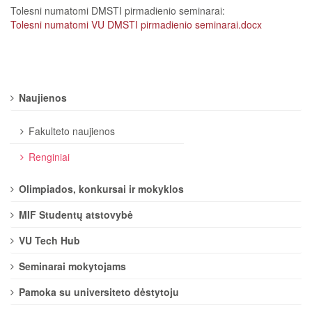
Tolesni numatomi DMSTI pirmadienio seminarai: ​​​​​​
Tolesni numatomi VU DMSTI pirmadienio seminarai.docx
Naujienos
Fakulteto naujienos
Renginiai
Olimpiados, konkursai ir mokyklos
MIF Studentų atstovybė
VU Tech Hub
Seminarai mokytojams
Pamoka su universiteto dėstytoju