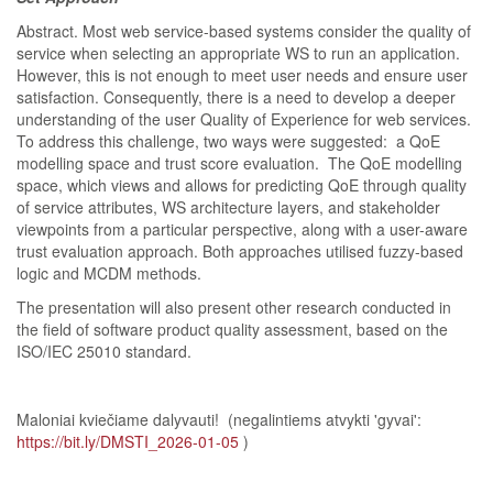
Abstract. Most web service-based systems consider the quality of
service when selecting an appropriate WS to run an application.
However, this is not enough to meet user needs and ensure user
satisfaction. Consequently, there is a need to develop a deeper
understanding of the user Quality of Experience for web services.
To address this challenge, two ways were suggested: a QoE
modelling space and trust score evaluation. The QoE modelling
space, which views and allows for predicting QoE through quality
of service attributes, WS architecture layers, and stakeholder
viewpoints from a particular perspective, along with a user-aware
trust evaluation approach. Both approaches utilised fuzzy-based
logic and MCDM methods.
The presentation will also present other research conducted in
the field of software product quality assessment, based on the
ISO/IEC 25010 standard.
Maloniai kviečiame dalyvauti! (negalintiems atvykti 'gyvai':
https://bit.ly/DMSTI_2026-01-05
)