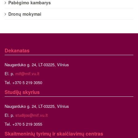
Pabėgimo kambarys
Dronų mokymai
Dekanatas
Naugarduko g. 24, LT-03225, Vilnius
El. p.
mif@mif.vu.lt
Tel. +370 5 219 3050
Studijų skyrius
Naugarduko g. 24, LT-03225, Vilnius
El. p.
studijos@mif.vu.lt
Tel. +370 5 219 3055
Skaitmeninių tyrimų ir skaičiavimų centras