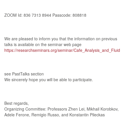
ZOOM Id: 836 7313 8944 Passcode: 808818
We are pleased to inform you that the information on previous
talks is available on the seminar web page
https://researchseminars.org/seminar/Cafe_Analysis_and_Fluid
see PastTalks section
We sincerely hope you will be able to participate.
Best regards,
Organizing Committee: Professors Zhen Lei, Mikhail Korobkov,
Adele Ferone, Remigio Russo, and Konstantin Pileckas