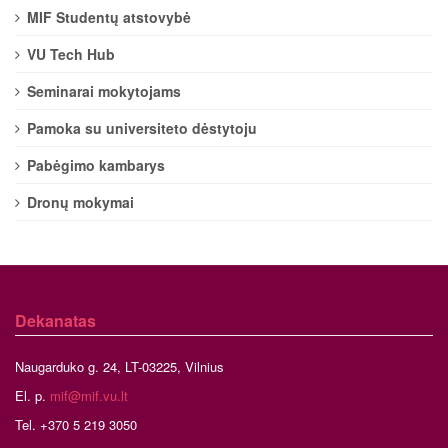
MIF Studentų atstovybė
VU Tech Hub
Seminarai mokytojams
Pamoka su universiteto dėstytoju
Pabėgimo kambarys
Dronų mokymai
Dekanatas
Naugarduko g. 24, LT-03225, Vilnius
El. p.
mif@mif.vu.lt
Tel. +370 5 219 3050