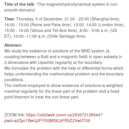
Title of the talk
: “The magnetohydrodynamical system in non
smooth domains”
Time
: Thursday, 5 of December, 21:00 - 22:00 (Shanghai time),
14:00 - 15:00 (Rome and Paris time), 13:00 -14:00 (London time),
15:00 - 16:00 (Vilnius and Tel-Aviv time), 8:00-- 9:00 a.m. (US
ET), 10:00--11:00 a.m. (Chile Santiago time).
Abstract:
We study the existence of solutions of the MHD system (a
coupling between a fluid and a magnetic field) in open subsets in
3 dimensions with Lipschitz regularity at the boundary.
We formulate the problem with the help of differential forms which
helps understanding the mathematical problem and the boundary
conditions.
The method employed to show existence of solutions is weighted
maximal regularity for the linear part of the problem and a fixed
point theorem to treat the non linear part.
ZOOM link:
https://us02web.zoom.us/j/83673138944?
pwd=azQyc1BwUjJFY3VjMStLbFR5Z2VwUT09