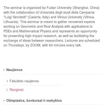
The seminar is organized by Fudan University (Shanghai, China)
with the collaboration of Universita degli studi della Campania
"Luigi Vanvitelli" (Caserta, Italy) and Vilnius University (Vilnius,
Lithuania). This seminar is meant to gather renowned experts
working on Geometric and Real Analysis with applications to
PDEs and Mathematical Physics and represents an opportunity
for presenting high-impact research, as well as facilitating the
exchange of ideas between researchers. Lectures are scheduled
on Thursdays, by ZOOM, with 60 minutes every talk.
Naujienos
Fakulteto naujienos
Renginiai
Olimpiados, konkursai ir mokyklos