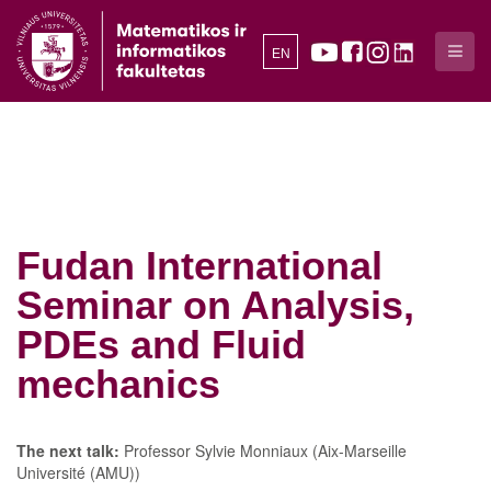
EN
Fudan International
Seminar on Analysis,
PDEs and Fluid
mechanics
The next talk:
Professor Sylvie Monniaux (Aix-Marseille
Université (AMU))