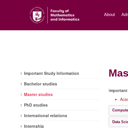
About
Adm
Mas
Important Study Information
Bachelor studies
I
mportant 
Master studies
Acad
PhD studies
Compute
International relations
Data Sci
Internship