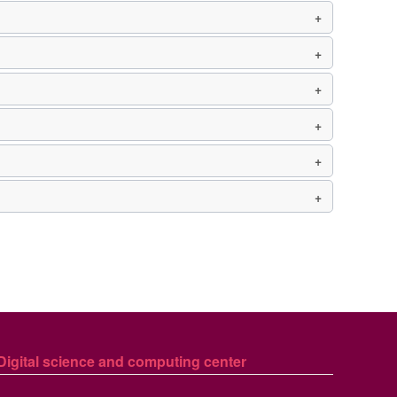
Digital science and computing center