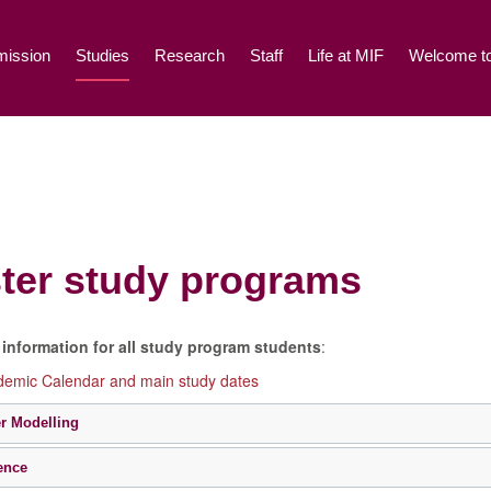
ission
Studies
Research
Staff
Life at MIF
Welcome to
ter study programs
information for all study program students
:
emic Calendar and main study dates
r Modelling
ence