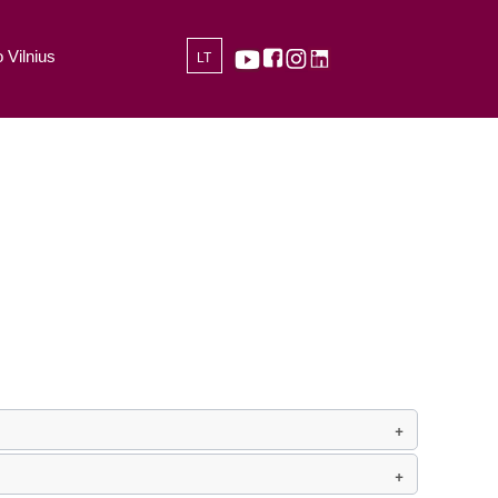
 Vilnius
LT