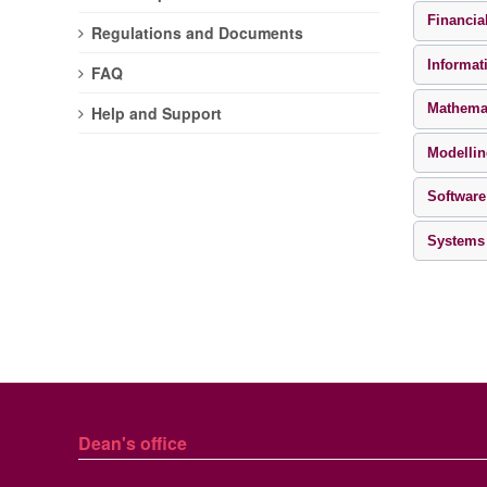
Financia
Regulations and Documents
Informat
FAQ
Mathema
Help and Support
Modellin
Software
Systems
Dean's office