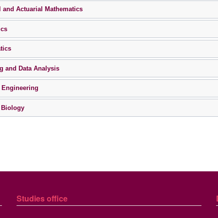
l and Actuarial Mathematics
ics
tics
g and Data Analysis
 Engineering
 Biology
Studies
office