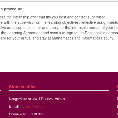
on procedure:
se the internship offer that fits you best and contact supervisor.
e with the supervisor on the learning objectives, reflective assignments,
ive an acceptance letter and apply for the internship abroad at your ho
 the Learning Agreement and send it to sign to the Responsible person 
are for your arrival and stay at Mathematics and Informatics Faculty.
Studies
office
Naugarduko st. 24, LT-03225, Vilnius
E-mail
studijos@mif.vu.lt
Phone +370 5 219 3055