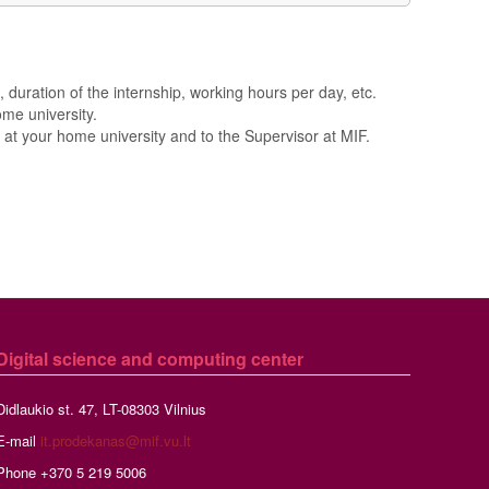
 duration of the internship, working hours per day, etc.
me university.
at your home university and to the Supervisor at MIF.
Digital science and computing center
Didlaukio st. 47, LT-08303 Vilnius
E-mail
it.prodekanas@mif.vu.lt
Phone +370 5 219 5006