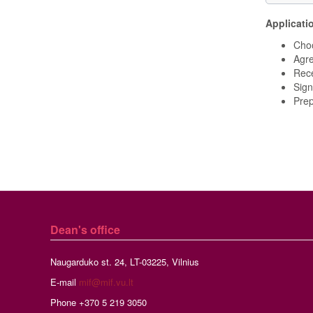
Applicati
Choo
Agre
Rece
Sign
Prep
Dean's office
Naugarduko st. 24, LT-03225, Vilnius
E-mail
mif@mif.vu.lt
Phone +370 5 219 3050