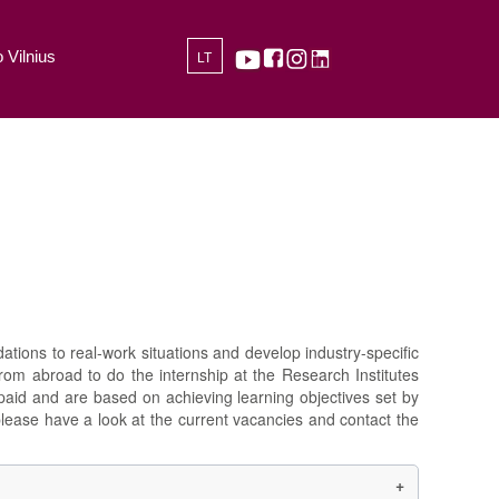
 Vilnius
LT
ations to real-work situations and develop industry-specific
from abroad to do the internship at the Research Institutes
npaid and are based on achieving learning objectives set by
please have a look at the current vacancies and contact the