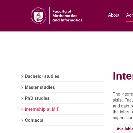
About
Adm
Inte
Bachelor studies
Master studies
The intern
PhD studies
skills. Fa
and gain p
Internship at MIF
the intern
supervisor
Contacts
Availabl