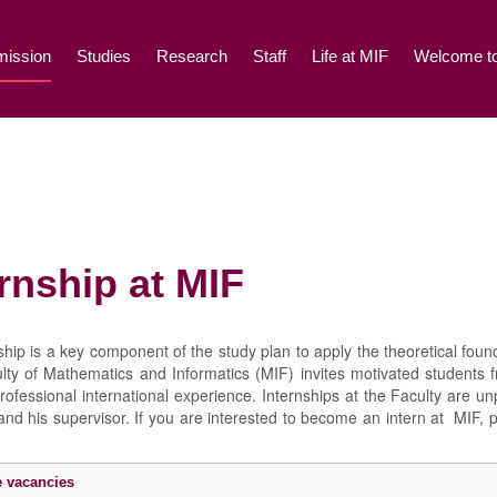
ission
Studies
Research
Staff
Life at MIF
Welcome to
rnship at MIF
ship is a key component of the study plan to apply the theoretical found
culty of Mathematics and Informatics (MIF) invites motivated students 
rofessional international experience. Internships at the Faculty are u
 and his supervisor. If you are interested to become an intern at MIF, 
.
e vacancies