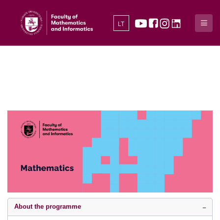
LT
About the programme