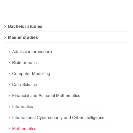
Bachelor studies
Master studies
Admission procedure
Bioinformatics
Computer Modelling
Data Science
Financial and Actuarial Mathematics
Informatics
International Cybersecurity and Cyberintelligence
Mathematics