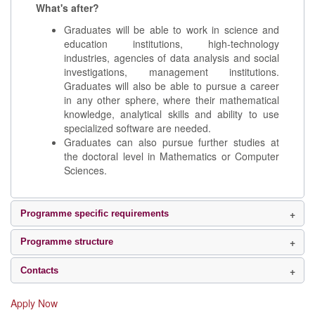
What's after?
Graduates will be able to work in science and
education institutions, high-technology
industries, agencies of data analysis and social
investigations, management institutions.
Graduates will also be able to pursue a career
in any other sphere, where their mathematical
knowledge, analytical skills and ability to use
specialized software are needed.
Graduates can also pursue further studies at
the doctoral level in Mathematics or Computer
Sciences.
Programme specific requirements
Programme structure
Contacts
Apply Now