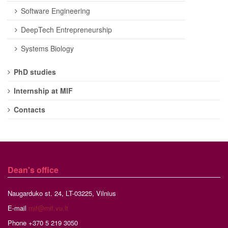
Software Engineering
DeepTech Entrepreneurship
Systems Biology
PhD studies
Internship at MIF
Contacts
Dean's office
Naugarduko st. 24, LT-03225, Vilnius
E-mail
mif@mif.vu.lt
Phone +370 5 219 3050