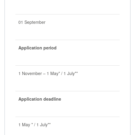
01 September
Application period
1 November – 1 May* / 1 July**
Application deadline
1 May * / 1 July**