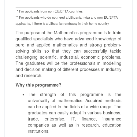
* For applicants from non-EU/EFTA countries
** For applicants who do not need a Lithuanian visa and non-EU/EFTA
applicants, if there is a Lithuanian embassy in their home country
The purpose of the Mathematics programme is to train
qualified specialists who have advanced knowledge of
pure and applied mathematics and strong problem-
solving skills so that they can successfully tackle
challenging scientific, industrial, economic problems.
The graduates will be the professionals in modelling
and decision making of different processes in industry
and research.
Why this programme?
The strength of this programme is the
universality of mathematics. Acquired methods
can be applied in the fields of a wide range. The
graduates can easily adapt in various business,
trade, enterprise, IT, finance, insurance
companies as well as in research, education
institutions.