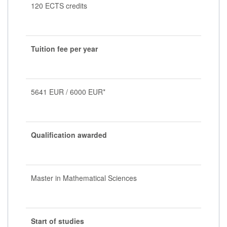
120 ECTS credits
Tuition fee per year
5641 EUR / 6000 EUR*
Qualification awarded
Master in Mathematical Sciences
Start of studies