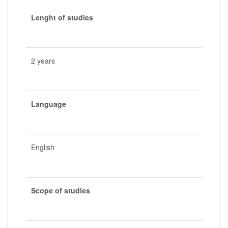
Lenght of studies
2 years
Language
English
Scope of studies