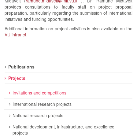
Midttveit (
ramune.midttveit@mif.vu.lt
). Dr. Ramunė Midttveit
provides consultations to faculty staff on project proposal
preparation, particularly regarding the submission of international
initiatives and funding opportunities.
Additional information on project activities is also available on the
VU intranet
.
Publications
Projects
Invitations and competitions
International research projects
National research projects
National development, infrastructure, and excellence
projects