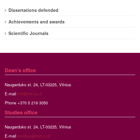
Dissertations defended
Achievements and awards
Scientific Journals
Dean's office
Naugarduko st. 24, LT-03225, Vilnius
E-mail
mif@mif.vu.lt
Phone +370 5 219 3050
Studies
office
Naugarduko st. 24, LT-03225, Vilnius
E-mail
studijos@mif.vu.lt