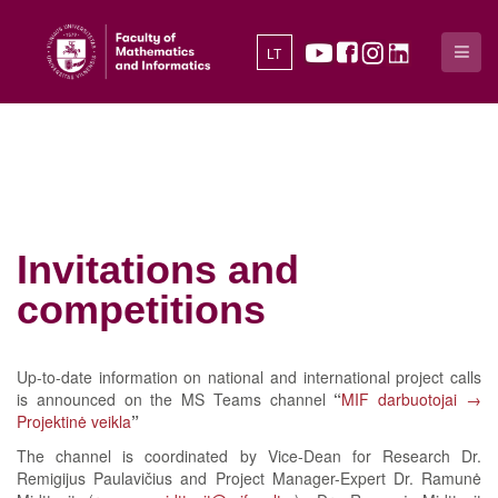
LT
Invitations and
competitions
Up-to-date information on national and international project calls
is announced on the MS Teams channel
“
MIF darbuotojai →
Projektinė veikla
”
The channel is coordinated by Vice-Dean for Research Dr.
Remigijus Paulavičius and Project Manager-Expert Dr. Ramunė