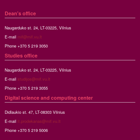
Dean's office
Naugarduko st. 24, LT-03225, Vilnius
E-mail
mif@mif.vu.lt
Phone +370 5 219 3050
Studies
office
Naugarduko st. 24, LT-03225, Vilnius
E-mail
studijos@mif.vu.lt
Phone +370 5 219 3055
Digital science and computing center
Didlaukio st. 47, LT-08303 Vilnius
E-mail
it.prodekanas@mif.vu.lt
Phone +370 5 219 5006