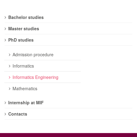
Bachelor studies
Master studies
PhD studies
Admission procedure
Informatics
Informatics Engineering
Mathematics
Internship at MIF
Contacts