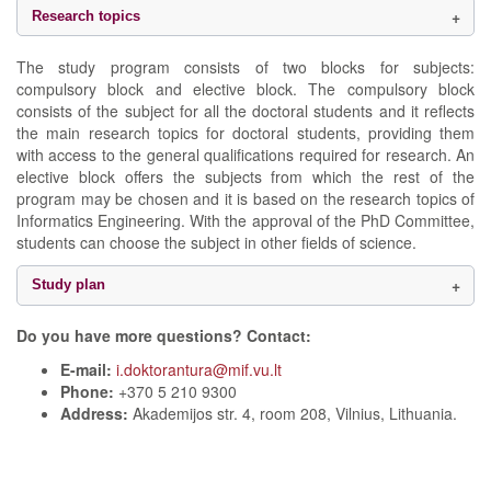
Research topics
The study program consists of two blocks for subjects:
compulsory block and elective block. The compulsory block
consists of the subject for all the doctoral students and it reflects
the main research topics for doctoral students, providing them
with access to the general qualifications required for research. An
elective block offers the subjects from which the rest of the
program may be chosen and it is based on the research topics of
Informatics Engineering. With the approval of the PhD Committee,
students can choose the subject in other fields of science.
Study plan
Do you have more questions? Contact:
E-mail:
i.doktorantura@mif.vu.lt
Phone:
+370 5 210 9300
Address:
Akademijos str. 4, room 208, Vilnius, Lithuania.