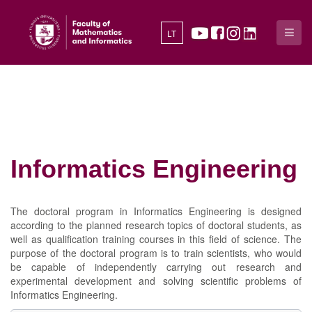
LT
Informatics Engineering
The doctoral program in Informatics Engineering is designed
according to the planned research topics of doctoral students, as
well as qualification training courses in this field of science. The
purpose of the doctoral program is to train scientists, who would
be capable of independently carrying out research and
experimental development and solving scientific problems of
Informatics Engineering.