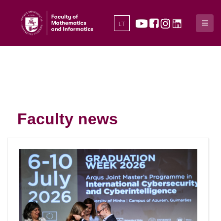
LT
Faculty news