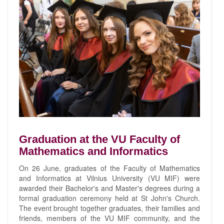
Graduation at the VU Faculty of
Mathematics and Informatics
On 26 June, graduates of the Faculty of Mathematics
and Informatics at Vilnius University (VU MIF) were
awarded their Bachelor's and Master's degrees during a
formal graduation ceremony held at St John's Church.
The event brought together graduates, their families and
friends, members of the VU MIF community, and the