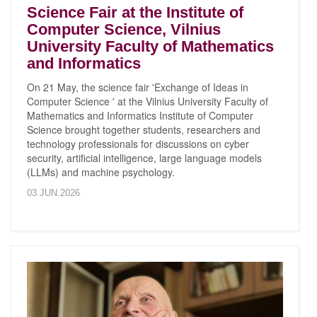
Science Fair at the Institute of
Computer Science, Vilnius
University Faculty of Mathematics
and Informatics
On 21 May, the science fair 'Exchange of Ideas in
Computer Science ' at the Vilnius University Faculty of
Mathematics and Informatics Institute of Computer
Science brought together students, researchers and
technology professionals for discussions on cyber
security, artificial intelligence, large language models
(LLMs) and machine psychology.
03.JUN.2026