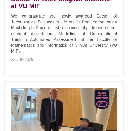
at VU MIF
We congratulate the newly awarded Doctor of
Technological Sciences in Informatics Engineering, Vaida
Masiulionytė-Dagienė, who successfully defended her
doctoral dissertation, Modelling of Computational
Thinking Automated Assessment, at the Faculty of
Mathematics and Informatics of Vilnius University (VU
MIF).
22.JUN.2026