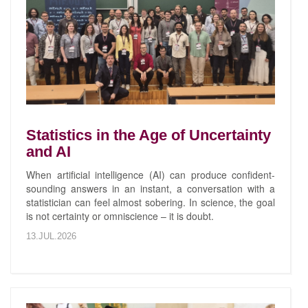
Statistics in the Age of Uncertainty
and AI
When artificial intelligence (AI) can produce confident-
sounding answers in an instant, a conversation with a
statistician can feel almost sobering. In science, the goal
is not certainty or omniscience – it is doubt.
13.JUL.2026