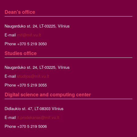
Dean's office
Naugarduko st. 24, LT-03225, Vilnius
E-mail
mif@mif.vu.lt
Phone +370 5 219 3050
Studies
office
Naugarduko st. 24, LT-03225, Vilnius
E-mail
studijos@mif.vu.lt
Phone +370 5 219 3055
Digital science and computing center
Didlaukio st. 47, LT-08303 Vilnius
E-mail
it.prodekanas@mif.vu.lt
Phone +370 5 219 5006