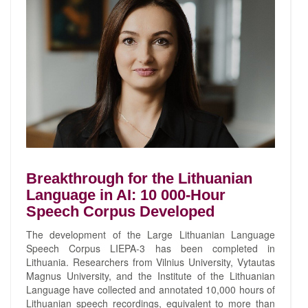
Breakthrough for the Lithuanian
Language in AI: 10 000-Hour
Speech Corpus Developed
The development of the Large Lithuanian Language
Speech Corpus LIEPA-3 has been completed in
Lithuania. Researchers from Vilnius University, Vytautas
Magnus University, and the Institute of the Lithuanian
Language have collected and annotated 10,000 hours of
Lithuanian speech recordings, equivalent to more than