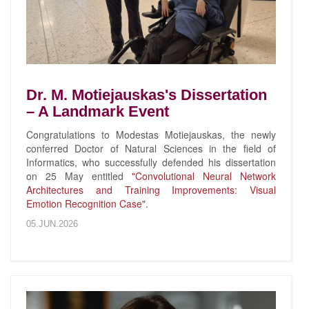
Dr. M. Motiejauskas's Dissertation
– A Landmark Event
Congratulations to Modestas Motiejauskas, the newly
conferred Doctor of Natural Sciences in the field of
Informatics, who successfully defended his dissertation
on 25 May entitled
"Convolutional Neural Network
Architectures and Training Improvements: Visual
Emotion Recognition Case".
05.JUN.2026