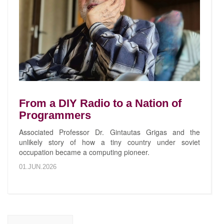
From a DIY Radio to a Nation of
Programmers
Associated Professor Dr. Gintautas Grigas and the
unlikely story of how a tiny country under soviet
occupation became a computing pioneer.
01.JUN.2026