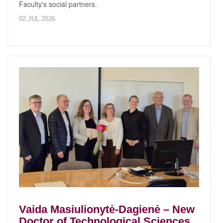
Faculty's social partners.
02.JUL.2026
Vaida Masiulionytė-Dagienė – New
Doctor of Technological Sciences