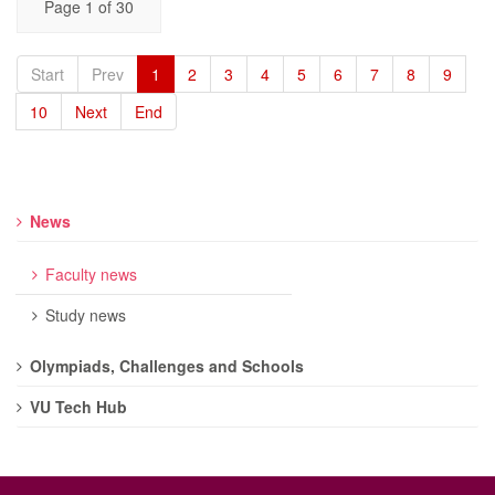
Page 1 of 30
Start
Prev
1
2
3
4
5
6
7
8
9
10
Next
End
News
Faculty news
Study news
Olympiads, Challenges and Schools
VU Tech Hub