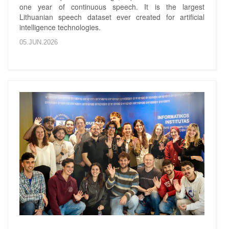
one year of continuous speech. It is the largest
Lithuanian speech dataset ever created for artificial
intelligence technologies.
05.JUN.2026