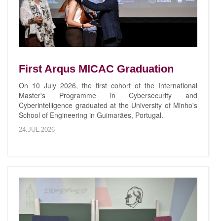
First Arqus MICAC Graduation
On 10 July 2026, the first cohort of the International
Master's Programme in Cybersecurity and
Cyberintelligence graduated at the University of Minho's
School of Engineering in Guimarães, Portugal.
24.JUL.2026