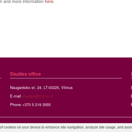
on and more information
here
.
Studies
office
Naugarduko st. 24, LT-03225, Vilnius
E-mail
studijos@mif.vu.lt
Phone +370 5 219 3055
©2026 Vilnius University, Faculty of Mathematics and Informatics,
Webmaste
 of cookies on your device to enhance site navigation, analyze site usage, and assist