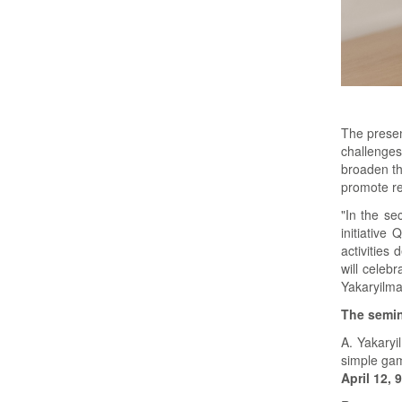
The presen
challenges
broaden th
promote re
"In the se
initiative
activities
will celeb
Yakaryilma
The semina
A. Yakaryi
simple gam
April 12, 