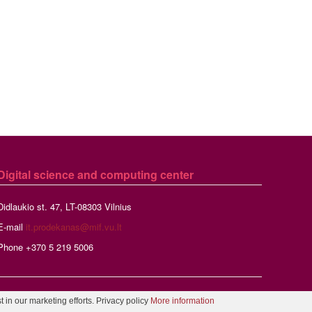
Digital science and computing center
Didlaukio st. 47, LT-08303 Vilnius
E-mail
it.prodekanas@mif.vu.lt
Phone +370 5 219 5006
r
 in our marketing efforts. Privacy policy
More information