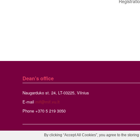
Registrati
Dean's office
Naugarduko st. 24, LT-03225, Vilnius
E-mail
mif@mif.vu.lt
Phone +370 5 219 3050
By clicking “Accept All Cookies”, you agree to the storing