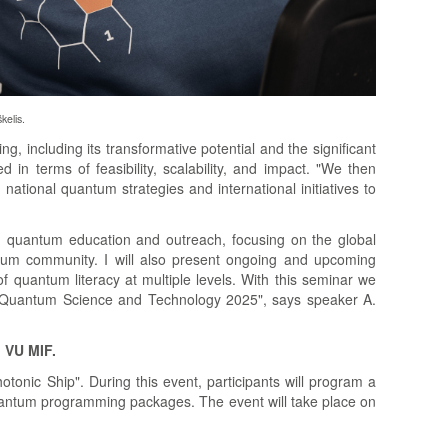
kelis.
 including its transformative potential and the significant
 in terms of feasibility, scalability, and impact. "We then
ational quantum strategies and international initiatives to
in quantum education and outreach, focusing on the global
antum community. I will also present ongoing and upcoming
 quantum literacy at multiple levels. With this seminar we
of Quantum Science and Technology 2025", says speaker A.
, VU MIF.
tonic Ship". During this event, participants will program a
antum programming packages. The event will take place on