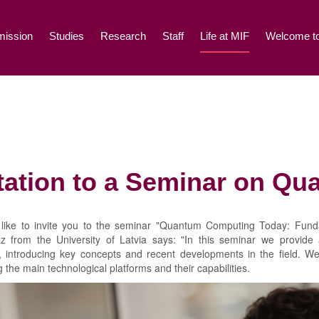
ission
Studies
Research
Staff
Life at MIF
Welcome to
itation to a Seminar on Q
like to invite you to the seminar "Quantum Computing Today: Fund
az from the University of Latvia says: "In this seminar we provid
 introducing key concepts and recent developments in the field. We
g the main technological platforms and their capabilities.