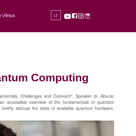
 Vilnius
LT
uantum Computing
amentals, Challenges and Outreach". Speaker dr. Abuzer
e an accessible overview of the fundamentals of quantum
 briefly discuss the state of available quantum hardware,