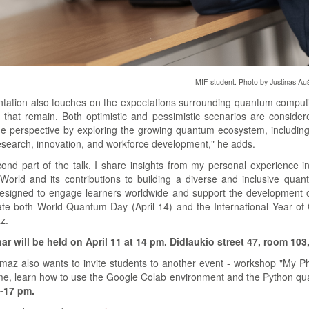
MIF student. Photo by Justinas Auš
tation also touches on the expectations surrounding quantum computing,
 that remain. Both optimistic and pessimistic scenarios are considered
e perspective by exploring the growing quantum ecosystem, including n
search, innovation, and workforce development," he adds.
cond part of the talk, I share insights from my personal experience 
 QWorld and its contributions to building a diverse and inclusive qu
 designed to engage learners worldwide and support the development of
rate both World Quantum Day (April 14) and the International Year 
z.
r will be held on April 11 at 14 pm. Didlaukio street 47, room 103
lmaz also wants to invite students to another event - workshop "My Pho
e, learn how to use the Google Colab environment and the Python qu
9-17 pm.