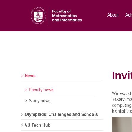
About
Adm
Inv
News
Faculty news
We would 
Yakaryilm
Study news
computing,
highlightin
Olympiads, Challenges and Schools
VU Tech Hub