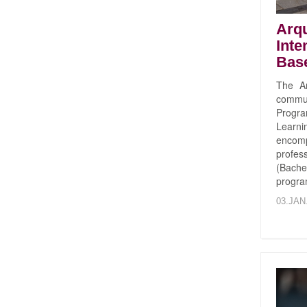
Arqu
Inte
Bas
The Ar
commun
Progr
Learni
encom
profe
(Bache
progra
03.JAN