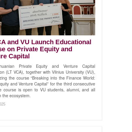
CA and VU Launch Educational
e on Private Equity and
re Capital
huanian Private Equity and Venture Capital
on (LT VCA), together with Vilnius University (VU),
izing the course “Breaking into the Finance World:
quity and Venture Capital” for the third consecutive
e course is open to VU students, alumni, and all
in the ecosystem.
025