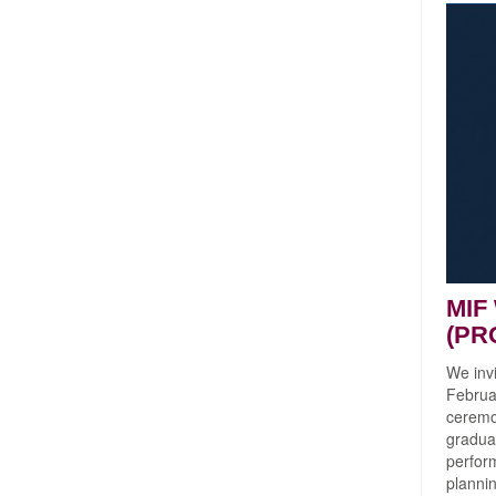
MIF
(PR
We inv
Februar
ceremon
gradua
perform
planni