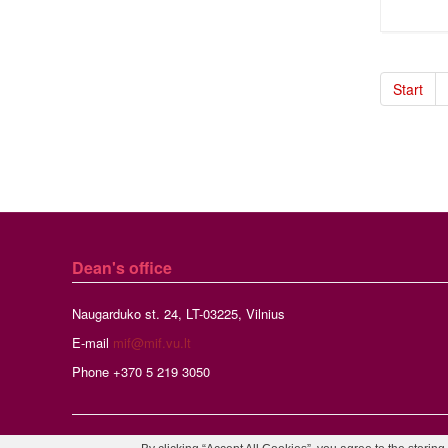
Start
Dean's office
Naugarduko st. 24, LT-03225, Vilnius
E-mail
mif@mif.vu.lt
Phone +370 5 219 3050