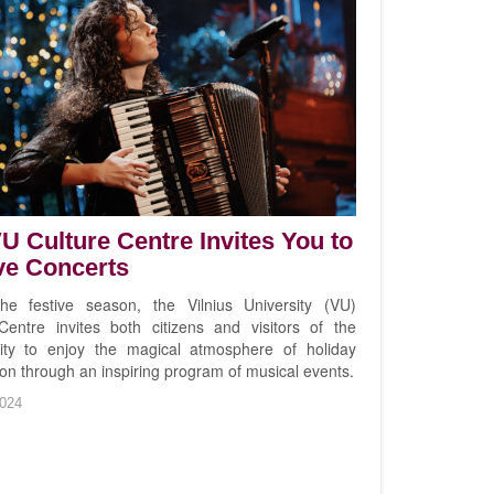
U Culture Centre Invites You to
ve Concerts
he festive season, the Vilnius University (VU)
Centre invites both citizens and visitors of the
city to enjoy the magical atmosphere of holiday
ion through an inspiring program of musical events.
024