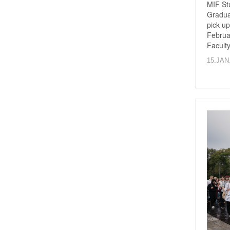
MIF St
Graduat
pick up
Februar
Faculty
15.JAN