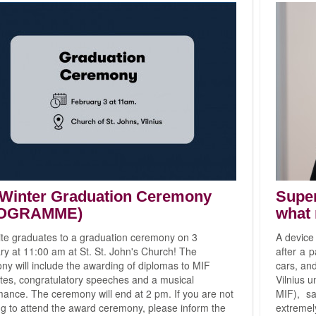
 Winter Graduation Ceremony
Super
OGRAMME)
what 
ite graduates to a graduation ceremony on 3
A device
y at 11:00 am at St. St. John's Church! The
after a 
y will include the awarding of diplomas to MIF
cars, and
tes, congratulatory speeches and a musical
Vilnius u
ance. The ceremony will end at 2 pm. If you are not
MIF), sa
ng to attend the award ceremony, please inform the
extreme