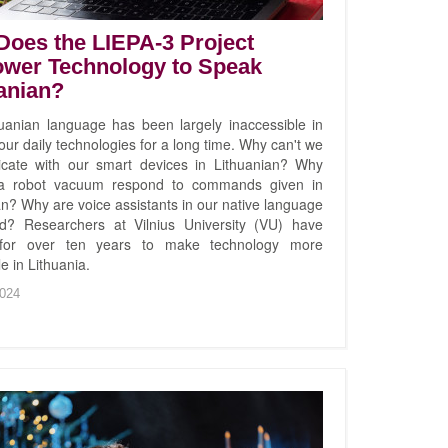
oes the LIEPA-3 Project
wer Technology to Speak
anian?
uanian language has been largely inaccessible in
ur daily technologies for a long time. Why can't we
cate with our smart devices in Lithuanian? Why
 a robot vacuum respond to commands given in
an? Why are voice assistants in our native language
ed? Researchers at Vilnius University (VU) have
for over ten years to make technology more
e in Lithuania.
024