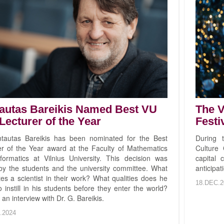
autas Bareikis Named Best VU
The V
Lecturer of the Year
Festi
ntautas Bareikis has been nominated for the Best
During t
er of the Year award at the Faculty of Mathematics
Culture 
formatics at Vilnius University. This decision was
capital 
y the students and the university committee. What
anticipat
es a scientist in their work? What qualities does he
18.DEC.2
 instill in his students before they enter the world?
 an interview with Dr. G. Bareikis.
.2024