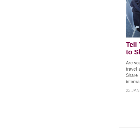
Tell
to S
Are yo
travel
Share
interna
23.JAN