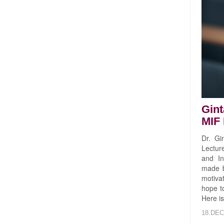
Gint
MIF 
Dr. Gi
Lectur
and In
made b
motivat
hope to
Here is
18.DEC