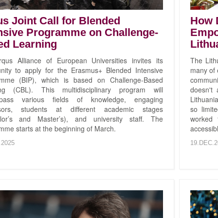
s Joint Call for Blended
How D
nsive Programme on Challenge-
Empo
ed Learning
Lithu
qus Alliance of European Universities invites its
The Lith
ity to apply for the Erasmus+ Blended Intensive
many of o
amme (BIP), which is based on Challenge-Based
communi
ng (CBL). This multidisciplinary program will
doesn't
pass various fields of knowledge, engaging
Lithuani
ssors, students at different academic stages
so limit
lor’s and Master’s), and university staff. The
worked 
mme starts at the beginning of March.
accessibl
.2025
19.DEC.2