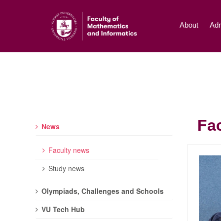
About
Adm
Fa
News
Faculty news
Study news
Olympiads, Challenges and Schools
VU Tech Hub