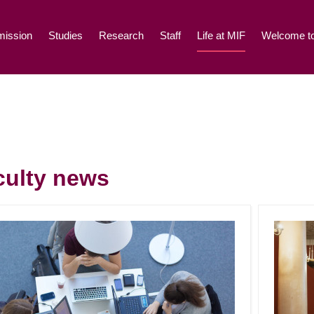
ission
Studies
Research
Staff
Life at MIF
Welcome to
culty news