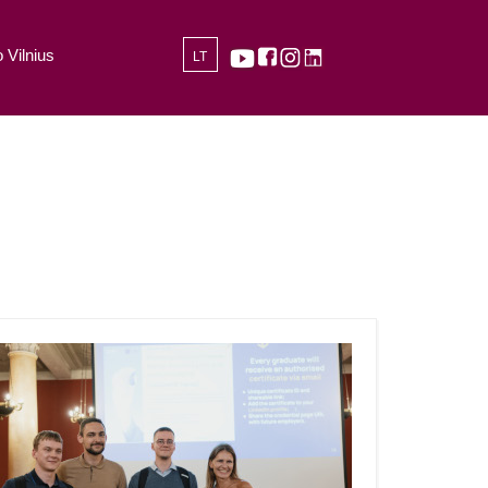
 Vilnius
LT