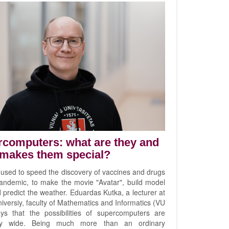
computers: what are they and
makes them special?
 used to speed the discovery of vaccines and drugs
pandemic, to make the movie "Avatar", build model
 predict the weather. Eduardas Kutka, a lecturer at
niversiy, faculty of Mathematics and Informatics (VU
ys that the possibilities of supercomputers are
ly wide. Being much more than an ordinary