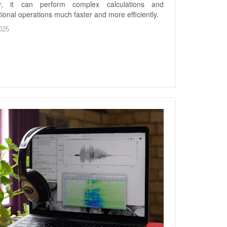
r, it can perform complex calculations and
ional operations much faster and more efficiently.
025