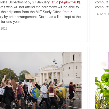
udies Department by 27 January (
studijos@mif.vu.lt
).
compute
es who will not attend the ceremony will be able to
computat
 their diploma from the MIF Study Office from 5
14.JAN.2
y by prior arrangement. Diplomas will be kept at the
 for one year.
.2025