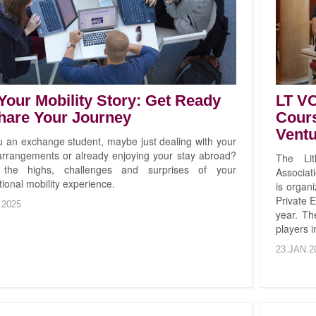
 Your Mobility Story: Get Ready
LT V
hare Your Journey
Cours
Ventu
u an exchange student, maybe just dealing with your
 arrangements or already enjoying your stay abroad?
The Lit
 the highs, challenges and surprises of your
Associati
tional mobility experience.
is organ
Private E
.2025
year. Th
players 
23.JAN.2