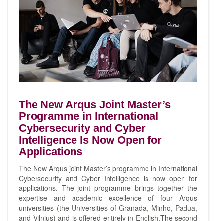
The New Arqus Joint Master’s
Programme in International
Cybersecurity and Cyber
Intelligence Is Now Open for
Applications
The New Arqus joint Master’s programme in International
Cybersecurity and Cyber Intelligence is now open for
applications. The joint programme brings together the
expertise and academic excellence of four Arqus
universities (the Universities of Granada, Minho, Padua,
and Vilnius) and is offered entirely in English.The second