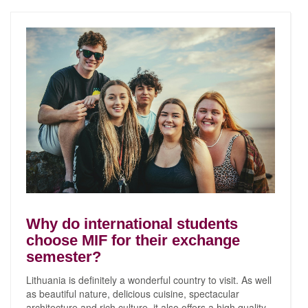
Why do international students
choose MIF for their exchange
semester?
Lithuania is definitely a wonderful country to visit. As well
as beautiful nature, delicious cuisine, spectacular
architecture and rich culture, it also offers a high quality