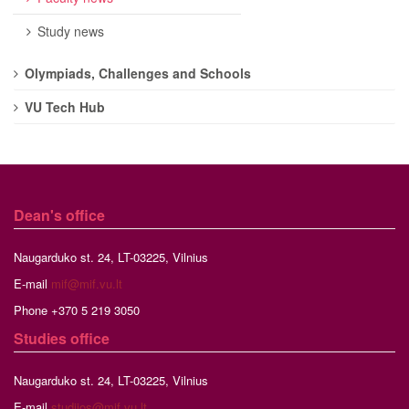
Study news
Olympiads, Challenges and Schools
VU Tech Hub
Dean's office
Naugarduko st. 24, LT-03225, Vilnius
E-mail
mif@mif.vu.lt
Phone +370 5 219 3050
Studies
office
Naugarduko st. 24, LT-03225, Vilnius
E-mail
studijos@mif.vu.lt