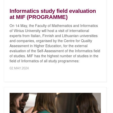
Informatics study field evaluation
at MIF (PROGRAMME)
On 14 May, the Faculty of Mathematics and Informatics
of Vilnius University will host a visit of international
experts from Italian, Finnish and Lithuanian universities
and companies, organised by the Centre for Quality
Assessment in Higher Education, for the external
evaluation of the Self-Assessment of the Informatics field
of studies. MIF has the highest number of studies in the
field of Informatics of all study programmes:
02.MAY.2024