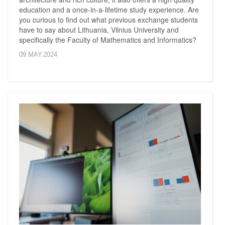
education and a once-in-a-lifetime study experience. Are
you curious to find out what previous exchange students
have to say about Lithuania, Vilnius University and
specifically the Faculty of Mathematics and Informatics?
09.MAY.2024