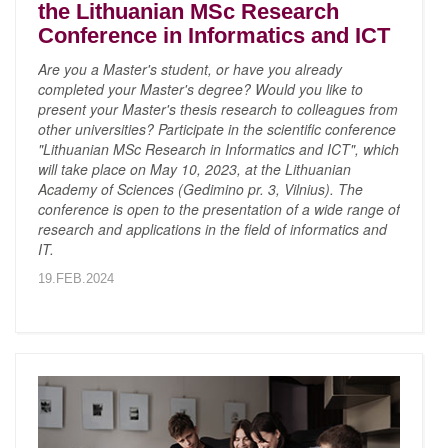
the Lithuanian MSc Research
Conference in Informatics and ICT
Are you a Master's student, or have you already
completed your Master's degree? Would you like to
present your Master's thesis research to colleagues from
other universities? Participate in the scientific conference
"Lithuanian MSc Research in Informatics and ICT", which
will take place on May 10, 2023, at the Lithuanian
Academy of Sciences (Gedimino pr. 3, Vilnius). The
conference is open to the presentation of a wide range of
research and applications in the field of informatics and
IT.
19.FEB.2024