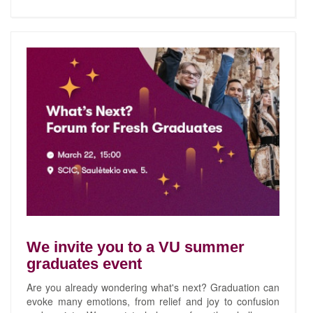
We invite you to a VU summer
graduates event
Are you already wondering what's next? Graduation can
evoke many emotions, from relief and joy to confusion