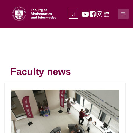
LT
Faculty news