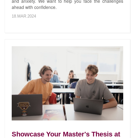
and anxiety. We want to help you face the challenges
ahead with confidence.
18.MAR.2024
Showcase Your Master's Thesis at