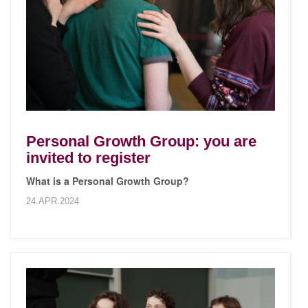
Personal Growth Group: you are
invited to register
What is a Personal Growth Group?
24.APR.2024