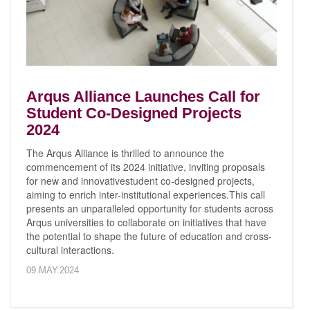
Arqus Alliance Launches Call for
Student Co-Designed Projects
2024
The Arqus Alliance is thrilled to announce the
commencement of its 2024 initiative, inviting proposals
for new and innovativestudent co-designed projects,
aiming to enrich inter-institutional experiences.This call
presents an unparalleled opportunity for students across
Arqus universities to collaborate on initiatives that have
the potential to shape the future of education and cross-
cultural interactions.
09.MAY.2024