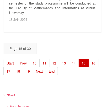
semester of the study programme will be conducted at
the Faculty of Mathematics and Informatics at Vilnius
University.
18.JAN.2024
Page 15 of 30
Start
Prev
10
11
12
13
14
15
16
17
18
19
Next
End
News
Faculty news