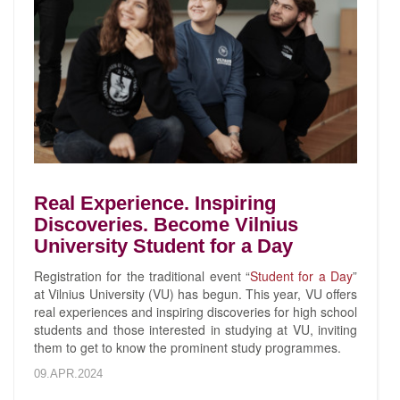
Real Experience. Inspiring
Discoveries. Become Vilnius
University Student for a Day
Registration for the traditional event “
Student for a Day
”
at Vilnius University (VU) has begun. This year, VU offers
real experiences and inspiring discoveries for high school
students and those interested in studying at VU, inviting
them to get to know the prominent study programmes.
09.APR.2024