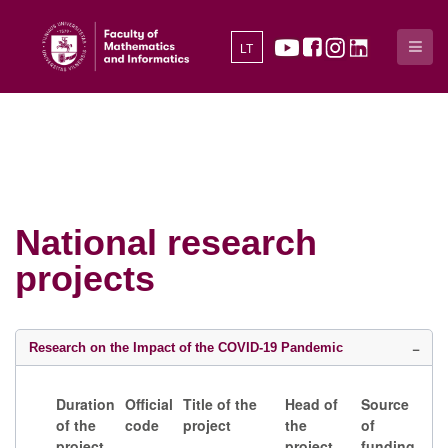
LT
National research
projects
Research on the Impact of the COVID-19 Pandemic
Duration
Official
Title of the
Head of
Source
of the
code
project
the
of
project
project
funding