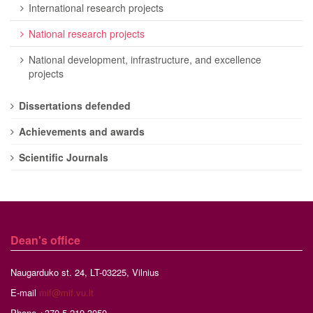
International research projects
National research projects
National development, infrastructure, and excellence
projects
Dissertations defended
Achievements and awards
Scientific Journals
Dean's office
Naugarduko st. 24, LT-03225, Vilnius
E-mail
mif@mif.vu.lt
Phone +370 5 219 3050