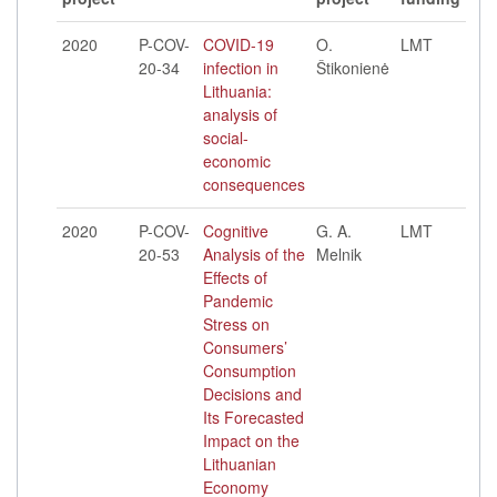
2020
P-COV-
COVID-19
O.
LMT
20-34
infection in
Štikonienė
Lithuania:
analysis of
social-
economic
consequences
2020
P-COV-
Cognitive
G. A.
LMT
20-53
Analysis of the
Melnik
Effects of
Pandemic
Stress on
Consumers’
Consumption
Decisions and
Its Forecasted
Impact on the
Lithuanian
Economy