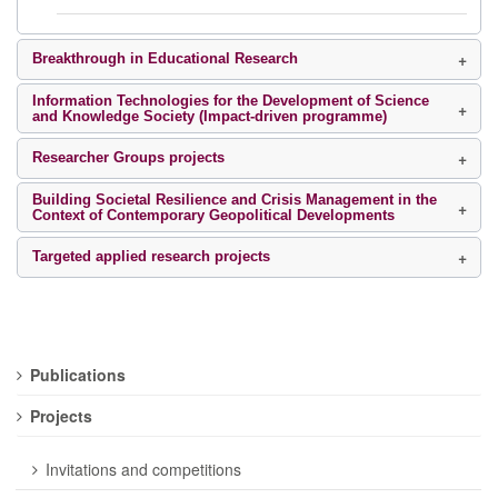
Breakthrough in Educational Research
Information Technologies for the Development of Science
and Knowledge Society (Impact-driven programme)
Researcher Groups projects
Building Societal Resilience and Crisis Management in the
Context of Contemporary Geopolitical Developments
Targeted applied research projects
Publications
Projects
Invitations and competitions