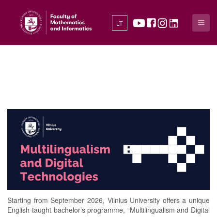
LT
Starting from September 2026, Vilnius University offers a unique
English-taught bachelor’s programme, “Multilingualism and Digital