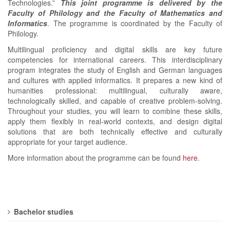
Technologies.”
This joint programme is delivered by the
Faculty of Philology and the Faculty of Mathematics and
Informatics
. The programme is coordinated by the Faculty of
Philology.
Multilingual proficiency and digital skills are key future
competencies for international careers. This interdisciplinary
program integrates the study of English and German languages
and cultures with applied informatics. It prepares a new kind of
humanities professional: multilingual, culturally aware,
technologically skilled, and capable of creative problem-solving.
Throughout your studies, you will learn to combine these skills,
apply them flexibly in real-world contexts, and design digital
solutions that are both technically effective and culturally
appropriate for your target audience.
More information about the programme can be found
here
.
Bachelor studies