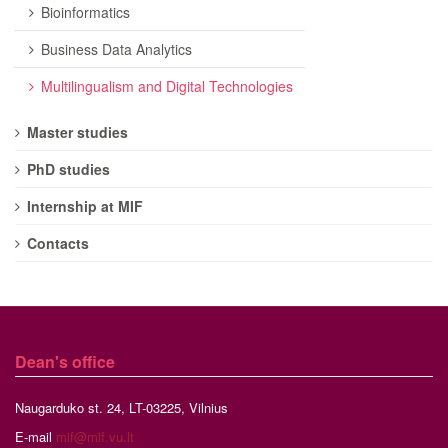
Bioinformatics
Business Data Analytics
Multilingualism and Digital Technologies
Master studies
PhD studies
Internship at MIF
Contacts
Dean's office
Naugarduko st. 24, LT-03225, Vilnius
E-mail
mif@mif.vu.lt