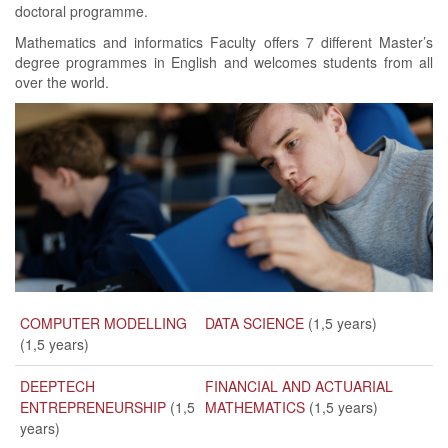
doctoral programme.
Mathematics and informatics Faculty offers 7 different Master’s
degree programmes in English and welcomes students from all
over the world.
COMPUTER MODELLING
DATA SCIENCE
(1,5 years)
(1,5 years)
DEEPTECH
FINANCIAL AND ACTUARIAL
ENTREPRENEURSHIP
(1,5
MATHEMATICS
(1,5 years)
years)