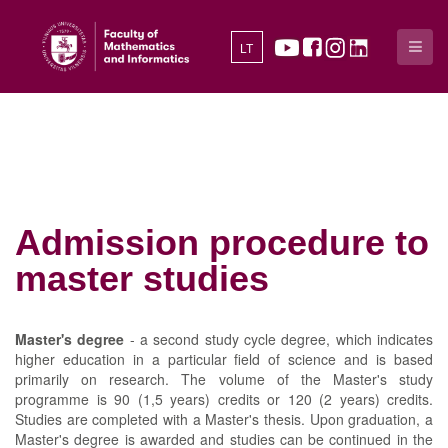
LT
Admission procedure to
master studies
Master's degree
- a second study cycle degree, which indicates
higher education in a particular field of science and is based
primarily on research. The volume of the Master's study
programme is 90 (1,5 years) credits or 120 (2 years) credits.
Studies are completed with a Master's thesis. Upon graduation, a
Master's degree is awarded and studies can be continued in the