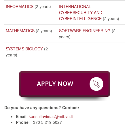
INFORMATICS
(2 years)
INTERNATIONAL
CYBERSECURITY AND
CYBERINTELLIGENCE
(2 years)
MATHEMATICS
(2 years)
SOFTWARE ENGINEERING
(2
years)
SYSTEMS BIOLOGY
(2
years)
Do you have any questions? Contact:
Email
:
konsultavimas@mif.vu.lt
Phone
: +370 5 219 5027