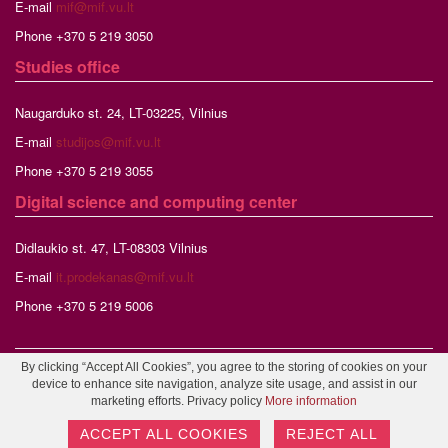
E-mail
mif@mif.vu.lt
Phone +370 5 219 3050
Studies
office
Naugarduko st. 24, LT-03225, Vilnius
E-mail
studijos@mif.vu.lt
Phone +370 5 219 3055
Digital science and computing center
Didlaukio st. 47, LT-08303 Vilnius
E-mail
it.prodekanas@mif.vu.lt
Phone +370 5 219 5006
By clicking “Accept All Cookies”, you agree to the storing of cookies on your
©2026 Vilnius University, Faculty of Mathematics and Informatics,
device to enhance site navigation, analyze site usage, and assist in our
Webmaster
marketing efforts. Privacy policy
More information
ACCEPT ALL COOKIES
REJECT ALL