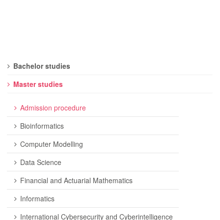
Bachelor studies
Master studies
Admission procedure
Bioinformatics
Computer Modelling
Data Science
Financial and Actuarial Mathematics
Informatics
International Cybersecurity and Cyberintelligence