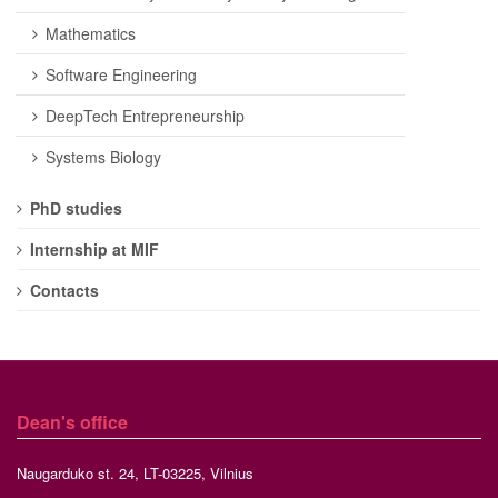
Mathematics
Software Engineering
DeepTech Entrepreneurship
Systems Biology
PhD studies
Internship at MIF
Contacts
Dean's office
Naugarduko st. 24, LT-03225, Vilnius