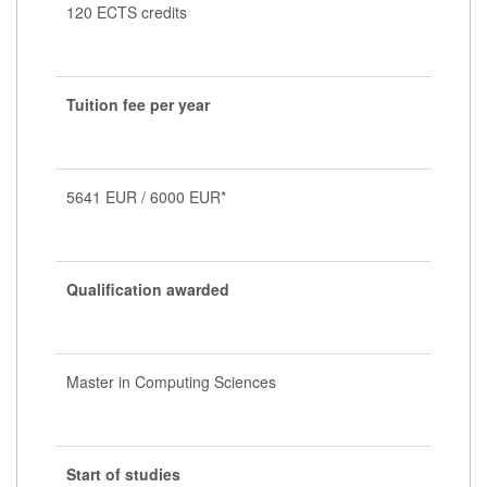
120 ECTS credits
Tuition fee per year
5641 EUR / 6000 EUR*
Qualification awarded
Master in Computing Sciences
Start of studies