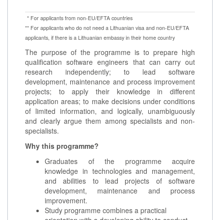
* For applicants from non-EU/EFTA countries
** For applicants who do not need a Lithuanian visa and non-EU/EFTA
applicants, if there is a Lithuanian embassy in their home country
The purpose of the programme is to prepare high
qualification software engineers that can carry out
research independently; to lead software
development, maintenance and process improvement
projects; to apply their knowledge in different
application areas; to make decisions under conditions
of limited information, and logically, unambiguously
and clearly argue them among specialists and non-
specialists.
Why this programme?
Graduates of the programme acquire
knowledge in technologies and management,
and abilities to lead projects of software
development, maintenance and process
improvement.
Study programme combines a practical