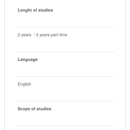
Lenght of studies
2 years / 3 years part-time
Language
English
Scope of studies