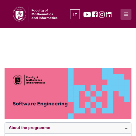
LT
About the programme