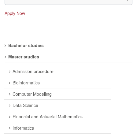
Apply Now
Bachelor studies
Master studies
Admission procedure
Bioinformatics
Computer Modelling
Data Science
Financial and Actuarial Mathematics
Informatics