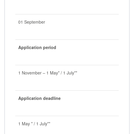
01 September
Application period
1 November – 1 May* / 1 July**
Application deadline
1 May * / 1 July**