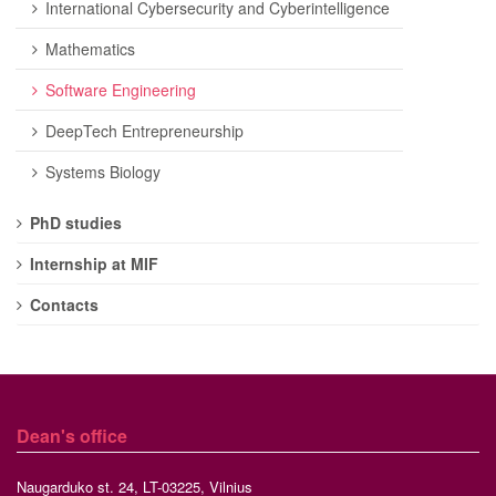
International Cybersecurity and Cyberintelligence
Mathematics
Software Engineering
DeepTech Entrepreneurship
Systems Biology
PhD studies
Internship at MIF
Contacts
Dean's office
Naugarduko st. 24, LT-03225, Vilnius