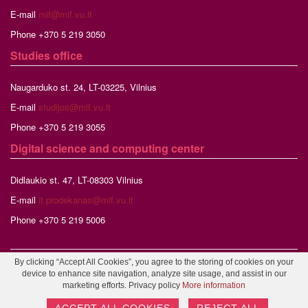
E-mail
mif@mif.vu.lt
Phone +370 5 219 3050
Studies
office
Naugarduko st. 24, LT-03225, Vilnius
E-mail
studijos@mif.vu.lt
Phone +370 5 219 3055
Digital science and computing center
Didlaukio st. 47, LT-08303 Vilnius
E-mail
it.prodekanas@mif.vu.lt
Phone +370 5 219 5006
By clicking “Accept All Cookies”, you agree to the storing of cookies on your
©2026 Vilnius University, Faculty of Mathematics and Informatics,
device to enhance site navigation, analyze site usage, and assist in our
Webmaster
marketing efforts. Privacy policy
More information