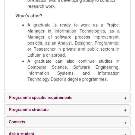
orientation with a developing ability to conduct
research work.
What's after?
A graduate is ready to work as a Project
Manager in Information Technologies, as a
Manager of software process improvement;
besides, as an Analyst, Designer, Programmer,
or Researcher in private and public sectors in
Lithuania or abroad.
A graduate can also continue studies in
Computer Science, Software Engineering,
Information Systems, and Information
Technology Doctor’s degree programmes.
Programme specific requirements
Programme structure
Contacts
Ask a student