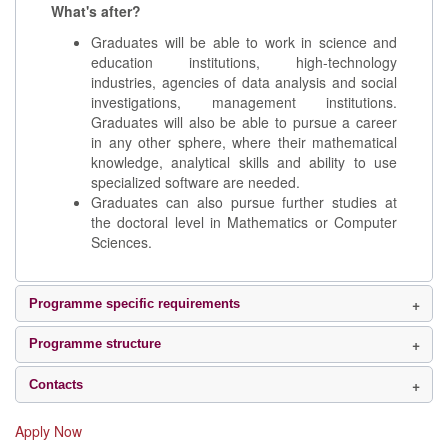
What's after?
Graduates will be able to work in science and
education institutions, high-technology
industries, agencies of data analysis and social
investigations, management institutions.
Graduates will also be able to pursue a career
in any other sphere, where their mathematical
knowledge, analytical skills and ability to use
specialized software are needed.
Graduates can also pursue further studies at
the doctoral level in Mathematics or Computer
Sciences.
Programme specific requirements
Programme structure
Contacts
Apply Now