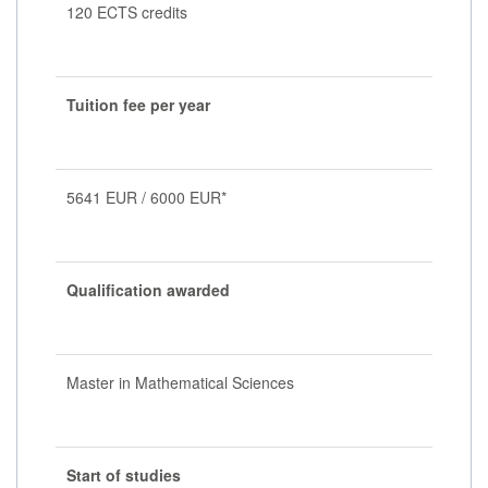
120 ECTS credits
Tuition fee per year
5641 EUR / 6000 EUR*
Qualification awarded
Master in Mathematical Sciences
Start of studies