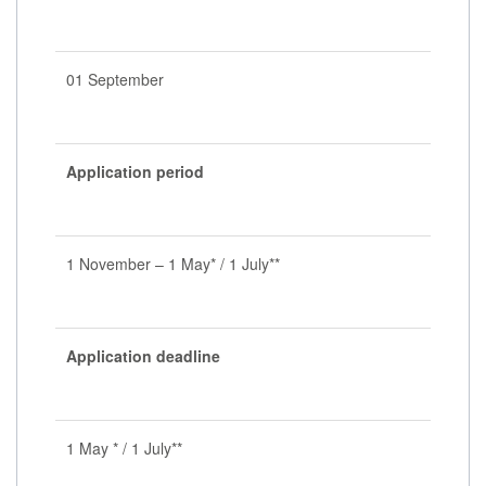
01 September
Application period
1 November – 1 May* / 1 July**
Application deadline
1 May * / 1 July**