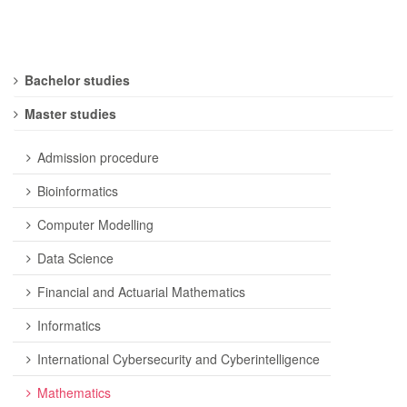
Bachelor studies
Master studies
Admission procedure
Bioinformatics
Computer Modelling
Data Science
Financial and Actuarial Mathematics
Informatics
International Cybersecurity and Cyberintelligence
Mathematics