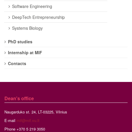
Software Engineering
DeepTech Entrepreneurship
Systems Biology
PhD studies
Internship at MIF
Contacts
Dean's office
Naugarduko st. 24, LT-03225, Vilnius
E-mail
mif@mif.vu.lt
Phone +370 5 219 3050