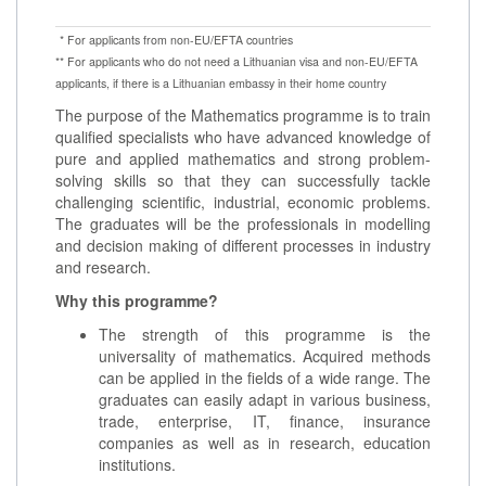
* For applicants from non-EU/EFTA countries
** For applicants who do not need a Lithuanian visa and non-EU/EFTA
applicants, if there is a Lithuanian embassy in their home country
The purpose of the Mathematics programme is to train
qualified specialists who have advanced knowledge of
pure and applied mathematics and strong problem-
solving skills so that they can successfully tackle
challenging scientific, industrial, economic problems.
The graduates will be the professionals in modelling
and decision making of different processes in industry
and research.
Why this programme?
The strength of this programme is the
universality of mathematics. Acquired methods
can be applied in the fields of a wide range. The
graduates can easily adapt in various business,
trade, enterprise, IT, finance, insurance
companies as well as in research, education
institutions.