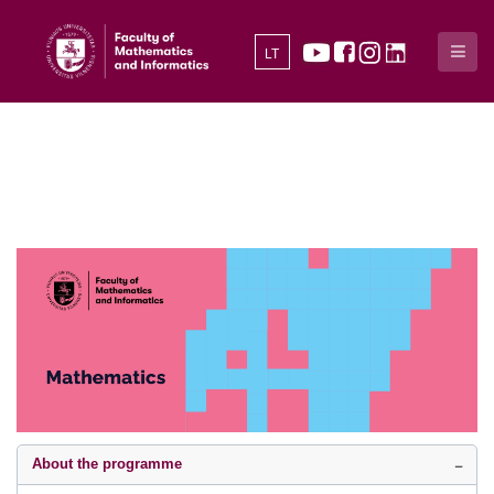
LT
About the programme