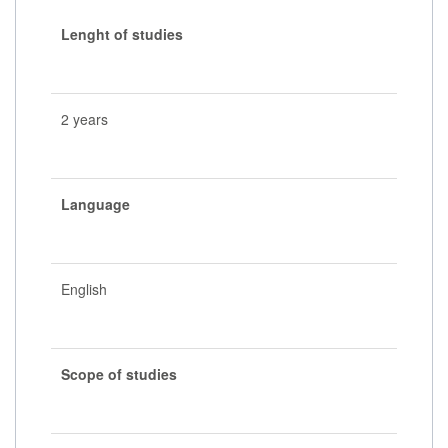
Lenght of studies
2 years
Language
English
Scope of studies