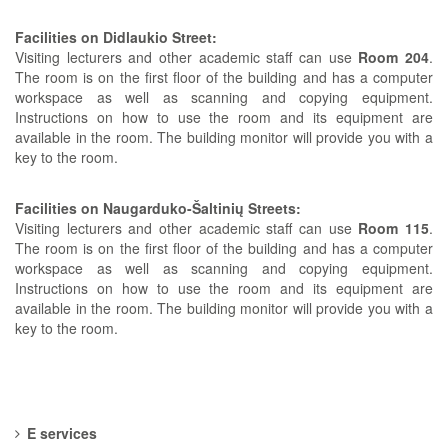
Facilities on Didlaukio Street:
Visiting lecturers and other academic staff can use
Room 204
.
The room is on the first floor of the building and has a computer
workspace as well as scanning and copying equipment.
Instructions on how to use the room and its equipment are
available in the room. The building monitor will provide you with a
key to the room.
Facilities on Naugarduko-Šaltinių Streets:
Visiting lecturers and other academic staff can use
Room 115
.
The room is on the first floor of the building and has a computer
workspace as well as scanning and copying equipment.
Instructions on how to use the room and its equipment are
available in the room. The building monitor will provide you with a
key to the room.
E services