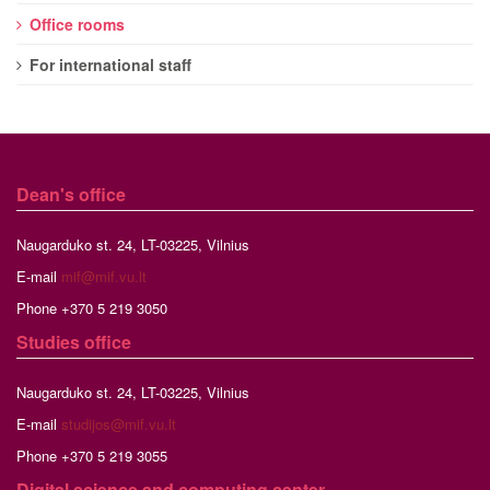
Office rooms
For international staff
Dean's office
Naugarduko st. 24, LT-03225, Vilnius
E-mail
mif@mif.vu.lt
Phone +370 5 219 3050
Studies
office
Naugarduko st. 24, LT-03225, Vilnius
E-mail
studijos@mif.vu.lt
Phone +370 5 219 3055
Digital science and computing center