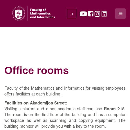
LT
Office rooms
Faculty of the Mathematics and Informatics for visiting employees
offers facilities at each building.
Facilities on Akademijos Street:
Visiting lecturers and other academic staff can use
Room 218
.
The room is on the first floor of the building and has a computer
workspace as well as scanning and copying equipment. The
building monitor will provide you with a key to the room.