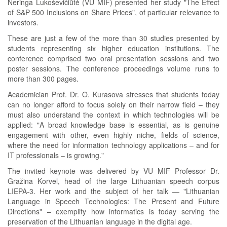
Neringa Lukoševičiūtė (VU MIF) presented her study "The Effect
of S&P 500 Inclusions on Share Prices", of particular relevance to
investors.
These are just a few of the more than 30 studies presented by
students representing six higher education institutions. The
conference comprised two oral presentation sessions and two
poster sessions. The conference proceedings volume runs to
more than 300 pages.
Academician Prof. Dr. O. Kurasova stresses that students today
can no longer afford to focus solely on their narrow field – they
must also understand the context in which technologies will be
applied: "A broad knowledge base is essential, as is genuine
engagement with other, even highly niche, fields of science,
where the need for information technology applications – and for
IT professionals – is growing."
The invited keynote was delivered by VU MIF Professor Dr.
Gražina Korvel, head of the large Lithuanian speech corpus
LIEPA-3. Her work and the subject of her talk — "Lithuanian
Language in Speech Technologies: The Present and Future
Directions" – exemplify how informatics is today serving the
preservation of the Lithuanian language in the digital age.