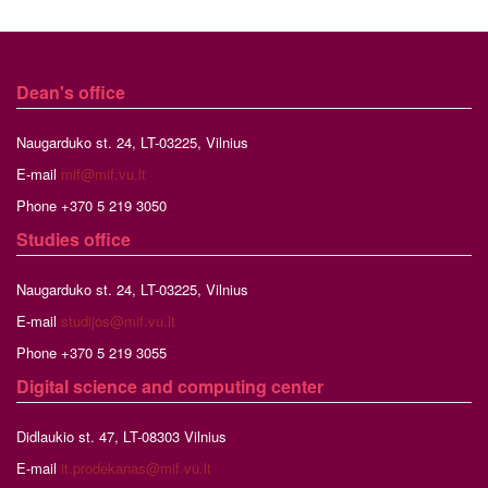
Dean's office
Naugarduko st. 24, LT-03225, Vilnius
E-mail
mif@mif.vu.lt
Phone +370 5 219 3050
Studies
office
Naugarduko st. 24, LT-03225, Vilnius
E-mail
studijos@mif.vu.lt
Phone +370 5 219 3055
Digital science and computing center
Didlaukio st. 47, LT-08303 Vilnius
E-mail
it.prodekanas@mif.vu.lt