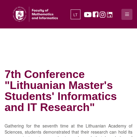
LT
7th Conference
"Lithuanian Master's
Students' Informatics
and IT Research"
Gathering for the seventh time at the Lithuanian Academy of
Sciences, students demonstrated that their research can hold its