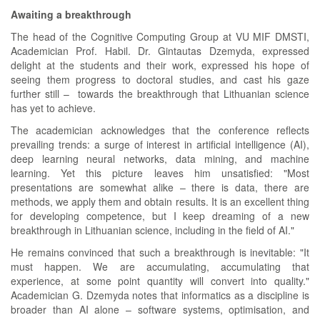
Awaiting a breakthrough
The head of the Cognitive Computing Group at VU MIF DMSTI,
Academician Prof. Habil. Dr. Gintautas Dzemyda, expressed
delight at the students and their work, expressed his hope of
seeing them progress to doctoral studies, and cast his gaze
further still – towards the breakthrough that Lithuanian science
has yet to achieve.
The academician acknowledges that the conference reflects
prevailing trends: a surge of interest in artificial intelligence (AI),
deep learning neural networks, data mining, and machine
learning. Yet this picture leaves him unsatisfied: "Most
presentations are somewhat alike – there is data, there are
methods, we apply them and obtain results. It is an excellent thing
for developing competence, but I keep dreaming of a new
breakthrough in Lithuanian science, including in the field of AI."
He remains convinced that such a breakthrough is inevitable: "It
must happen. We are accumulating, accumulating that
experience, at some point quantity will convert into quality."
Academician G. Dzemyda notes that informatics as a discipline is
broader than AI alone – software systems, optimisation, and