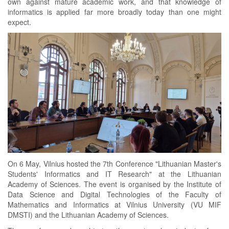
own against mature academic work, and that knowledge of
informatics is applied far more broadly today than one might
expect.
On 6 May, Vilnius hosted the 7th Conference "Lithuanian Master's
Students' Informatics and IT Research" at the Lithuanian
Academy of Sciences. The event is organised by the Institute of
Data Science and Digital Technologies of the Faculty of
Mathematics and Informatics at Vilnius University (VU MIF
DMSTI) and the Lithuanian Academy of Sciences.