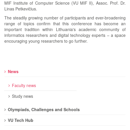
MIF Institute of Computer Science (VU MIF II), Assoc. Prof. Dr.
Linas Petkevičius.
The steadily growing number of participants and ever-broadening
range of topics confirm that this conference has become an
important tradition within Lithuania's academic community of
informatics researchers and digital technology experts – a space
encouraging young researchers to go further.
News
Faculty news
Study news
Olympiads, Challenges and Schools
VU Tech Hub