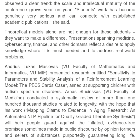
observed a clear trend: the scale and intellectual maturity of the
conference grows year on year. "Students' work has become
genuinely very serious and can compete with established
academic publications," she said.
Theoretical models alone are not enough for these students –
they want to make a difference. Presentations spanning medicine,
cybersecurity, finance, and other domains reflect a desire to apply
knowledge where it is most needed and to address real-world
problems.
Andrius Lukas Maslovas (VU Faculty of Mathematics and
Informatics, VU MIF) presented research entitled "Sensitivity to
Parameters and Stability Analysis of a Reinforcement Learning
Model: The PECS Cards Case", aimed at supporting children with
autism spectrum disorders. Arnas Stučinskas (VU Faculty of
Medicine) conducted a systematic review of more than one
hundred thousand studies related to longevity, with the hope that
his work ("Mapping Claims to Evidence in Aging Research: An
Automated NLP Pipeline for Quality-Graded Literature Synthesis")
will help people guard against the inflated, evidence-free
promises sometimes made in public discourse by opinion formers
and sellers of substances purportedly guaranteeing long life.