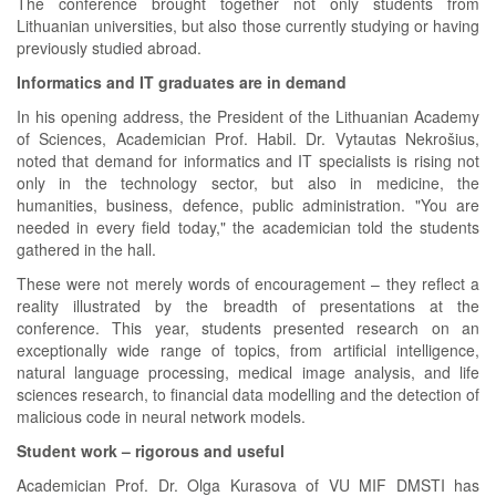
The conference brought together not only students from
Lithuanian universities, but also those currently studying or having
previously studied abroad.
Informatics and IT graduates are in demand
In his opening address, the President of the Lithuanian Academy
of Sciences, Academician Prof. Habil. Dr. Vytautas Nekrošius,
noted that demand for informatics and IT specialists is rising not
only in the technology sector, but also in medicine, the
humanities, business, defence, public administration. "You are
needed in every field today," the academician told the students
gathered in the hall.
These were not merely words of encouragement – they reflect a
reality illustrated by the breadth of presentations at the
conference. This year, students presented research on an
exceptionally wide range of topics, from artificial intelligence,
natural language processing, medical image analysis, and life
sciences research, to financial data modelling and the detection of
malicious code in neural network models.
Student work – rigorous and useful
Academician Prof. Dr. Olga Kurasova of VU MIF DMSTI has