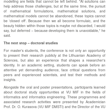
modelling are fields that cannot be left behind. "AI solutions can
help address those challenges, but at the same time, the pursuit
of mathematical formulations, mathematical solutions, and
mathematical models cannot be abandoned, these topics cannot
be 'closed off'. Because then we all become formulaic, and the
beauty hidden within those topics is maybe not discarded, I would
say, but deferred – because developing them is unavoidable," he
said.
The next stop – doctoral studies
For master's students, the conference is not only an opportunity
to present their research publicly at the Lithuanian Academy of
Sciences, but also an experience that shapes a researcher's
identity. In an academic setting, students can speak before an
attentive yet demanding audience, face critical questions from
peers and experienced scientists, and test their methods and
insights.
Alongside the oral and poster presentations, participants learned
about doctoral study opportunities at VU MIF in the fields of
informatics and informatics engineering. These programmes and
associated research activities were presented by Academician
Prof. Dr. O. Kurasova (VU MIF DMSTI) and the Director of the VU