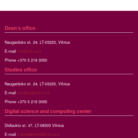
Dean's office
Naugarduko st. 24, LT-03225, Vilnius
E-mail
mif@mif.vu.lt
Phone +370 5 219 3050
Studies
office
Naugarduko st. 24, LT-03225, Vilnius
E-mail
studijos@mif.vu.lt
Phone +370 5 219 3055
Digital science and computing center
Didlaukio st. 47, LT-08303 Vilnius
E-mail
it.prodekanas@mif.vu.lt