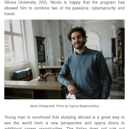
Vilnius University (VU). Nicolo is happy that the program has
allowed him to combine two of his passions: cybersecurity and
travel.
Nicolo Pellegrinelli. Photo by Ugnius Bagdonavičius
Young man is convinced that studying abroad is a great way to
see the world from a new perspective and opens doors to
additional career opportunities. The Italian does not rule out