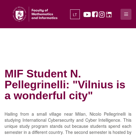
LT
MIF Student N.
Pellegrinelli: "Vilnius is
a wonderful city"
Hailing from a small village near Milan, Nicolo Pellegrinelli is
studying International Cybersecurity and Cyber Intelligence. This
unique study program stands out because students spend each
semester in a different country. The second semester is hosted by