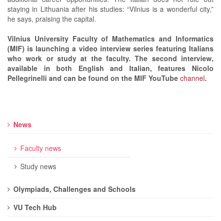
staying in Lithuania after his studies: “Vilnius is a wonderful city,”
he says, praising the capital.
Vilnius University Faculty of Mathematics and Informatics
(MIF) is launching a video interview series featuring Italians
who work or study at the faculty. The second interview,
available in both English and Italian, features Nicolo
Pellegrinelli and can be found on the MIF YouTube
channel
.
News
Faculty news
Study news
Olympiads, Challenges and Schools
VU Tech Hub