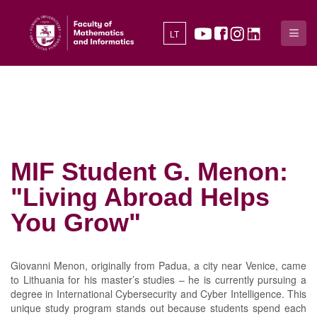
LT
MIF Student G. Menon:
"Living Abroad Helps
You Grow"
Giovanni Menon, originally from Padua, a city near Venice, came
to Lithuania for his master’s studies – he is currently pursuing a
degree in International Cybersecurity and Cyber Intelligence. This
unique study program stands out because students spend each