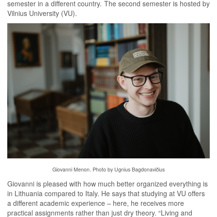
semester in a different country. The second semester is hosted by
Vilnius University (VU).
Giovanni Menon. Photo by Ugnius Bagdonavičius
Giovanni is pleased with how much better organized everything is
in Lithuania compared to Italy. He says that studying at VU offers
a different academic experience – here, he receives more
practical assignments rather than just dry theory. “Living and