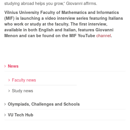
studying abroad helps you grow,” Giovanni affirms.
Vilnius University Faculty of Mathematics and Informatics
(MIF) is launching a video interview series featuring Italians
who work or study at the faculty. The first interview,
available in both English and Italian, features Giovanni
Menon and can be found on the MIF YouTube
channel
.
News
Faculty news
Study news
Olympiads, Challenges and Schools
VU Tech Hub