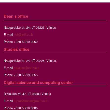
Dean's office
Naugarduko st. 24, LT-03225, Vilnius
E-mail
mif@mif.vu.lt
Phone +370 5 219 3050
Studies
office
Naugarduko st. 24, LT-03225, Vilnius
E-mail
studijos@mif.vu.lt
Phone +370 5 219 3055
Digital science and computing center
Didlaukio st. 47, LT-08303 Vilnius
E-mail
it.prodekanas@mif.vu.lt
Phone +370 5 219 5006