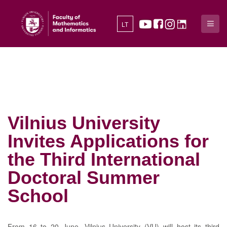
LT
Vilnius University
Invites Applications for
the Third International
Doctoral Summer
School
From 16 to 20 June, Vilnius University (VU) will host its third