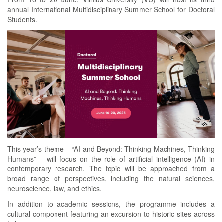
annual International Multidisciplinary Summer School for Doctoral
Students.
This year’s theme – “AI and Beyond: Thinking Machines, Thinking
Humans” – will focus on the role of artificial intelligence (AI) in
contemporary research. The topic will be approached from a
broad range of perspectives, including the natural sciences,
neuroscience, law, and ethics.
In addition to academic sessions, the programme includes a
cultural component featuring an excursion to historic sites across