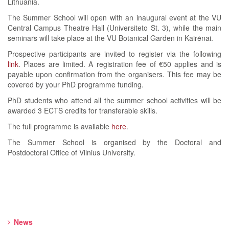
Lithuania.
The Summer School will open with an inaugural event at the VU
Central Campus Theatre Hall (Universiteto St. 3), while the main
seminars will take place at the VU Botanical Garden in Kairėnai.
Prospective participants are invited to register via the following
link
. Places are limited. A registration fee of €50 applies and is
payable upon confirmation from the organisers. This fee may be
covered by your PhD programme funding.
PhD students who attend all the summer school activities will be
awarded 3 ECTS credits for transferable skills.
The full programme is available
here
.
The Summer School is organised by the Doctoral and
Postdoctoral Office of Vilnius University.
News