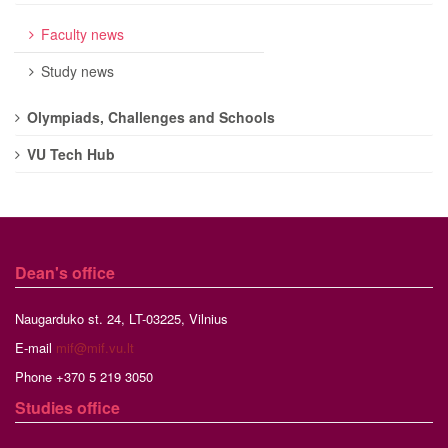
Faculty news
Study news
Olympiads, Challenges and Schools
VU Tech Hub
Dean's office
Naugarduko st. 24, LT-03225, Vilnius
E-mail
mif@mif.vu.lt
Phone +370 5 219 3050
Studies
office