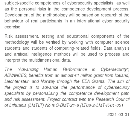
subject-specific competences of cybersecurity specialists, as well
as the personal risks in the competence development process.
Development of the methodology will be based on research of the
behaviour of real participants in an international cyber security
exercise.
Risk assessment, testing and educational components of the
methodology will be verified by working with computer science
students and students of computing-related fields. Data analysis
and artificial intelligence methods will be used to process and
interpret the multidimensional data.
The "Advancing Human Performance in Cybersecurity",
ADVANCES, benefits from an almost €1 million grant from Iceland,
Liechtenstein and Norway through the EEA Grants. The aim of
the project is to advance the performance of cybersecurity
specialists by personalising the competence development path
and risk assessment. Project contract with the Research Council
of Lithuania (LMTLT) No is S-BMT-21-6 (LT08-2-LMT-K-01-051
2021-03-01