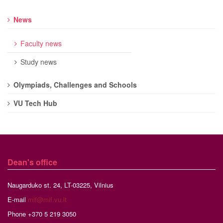
News
Faculty news
Study news
Olympiads, Challenges and Schools
VU Tech Hub
Dean's office
Naugarduko st. 24, LT-03225, Vilnius
E-mail
mif@mif.vu.lt
Phone +370 5 219 3050