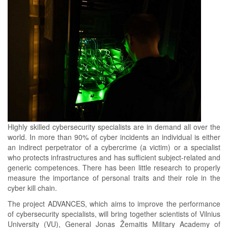
Highly skilled cybersecurity specialists are in demand all over the
world. In more than 90% of cyber incidents an individual is either
an indirect perpetrator of a cybercrime (a victim) or a specialist
who protects infrastructures and has sufficient subject-related and
generic competences. There has been little research to properly
measure the importance of personal traits and their role in the
cyber kill chain.
The project ADVANCES, which aims to improve the performance
of cybersecurity specialists, will bring together scientists of Vilnius
University (VU), General Jonas Žemaitis Military Academy of