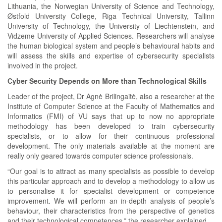
Lithuania, the Norwegian University of Science and Technology,
Østfold University College, Riga Technical University, Tallinn
University of Technology, the University of Liechtenstein, and
Vidzeme University of Applied Sciences. Researchers will analyse
the human biological system and people’s behavioural habits and
will assess the skills and expertise of cybersecurity specialists
involved in the project.
Cyber Security Depends on More than Technological Skills
Leader of the project, Dr Agnė Brilingaitė, also a researcher at the
Institute of Computer Science at the Faculty of Mathematics and
Informatics (FMI) of VU says that up to now no appropriate
methodology has been developed to train cybersecurity
specialists, or to allow for their continuous professional
development. The only materials available at the moment are
really only geared towards computer science professionals.
“Our goal is to attract as many specialists as possible to develop
this particular approach and to develop a methodology to allow us
to personalise it for specialist development or competence
improvement. We will perform an in-depth analysis of people’s
behaviour, their characteristics from the perspective of genetics
and their technological competences,” the researcher explained.