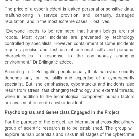
The price of a cyber incident is leaked personal or sensitive data,
malfunctioning in service provision, and, certainly, damaged
reputation, and in the most extreme cases – lost lives.
“Everyone needs to be reminded that human beings are not
robots. Most cyber incidents are prevented by technology
controlled by specialists. However, containment of some incidents
requires precise and fast use of personal skills and personal
characteristics in response to the continuously changing
environment,” Dr Brilingaitė added.
According to Dr Brilingaitė, people usually think that cyber security
depends only on the skills and expertise of a cybersecurity
specialist. But, she emphasises, cyberattacks and incidents also
result from stress, fast-changing technology and external threats,
when in addition to the technological component human factors
are availed of to create a cyber incident.
Psychologists and Geneticists Engaged in the Project
For the purpose of the project, an international cross-disciplinary
group of scientific research is to be established. The group will
explore human potentials and risks in all stages of the cybercrime