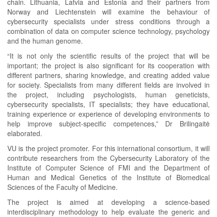
chain. Lithuania, Latvia and Estonia and their partners from
Norway and Liechtenstein will examine the behaviour of
cybersecurity specialists under stress conditions through a
combination of data on computer science technology, psychology
and the human genome.
“It is not only the scientific results of the project that will be
important; the project is also significant for its cooperation with
different partners, sharing knowledge, and creating added value
for society. Specialists from many different fields are involved in
the project, including psychologists, human geneticists,
cybersecurity specialists, IT specialists; they have educational,
training experience or experience of developing environments to
help improve subject-specific competences,” Dr Brilingaitė
elaborated.
VU is the project promoter. For this international consortium, it will
contribute researchers from the Cybersecurity Laboratory of the
Institute of Computer Science of FMI and the Department of
Human and Medical Genetics of the Institute of Biomedical
Sciences of the Faculty of Medicine.
The project is aimed at developing a science-based
interdisciplinary methodology to help evaluate the generic and