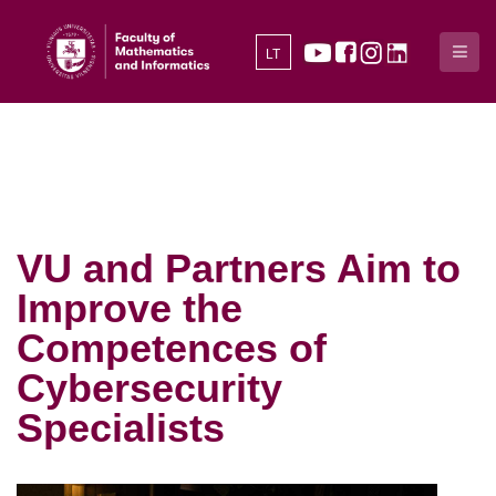
LT
VU and Partners Aim to
Improve the
Competences of
Cybersecurity
Specialists