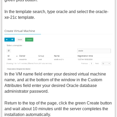
In the template search, type oracle and select the oracle-
xe-21c template.
In the VM name field enter your desired virtual machine
name, and at the bottom of the window in the Custom
Attributes field enter your desired Oracle database
administrator password.
Return to the top of the page, click the green Create button
and wait about 10 minutes until the server completes the
installation automatically.