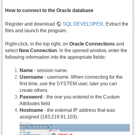
How to connect to the Oracle database
Register and download
SQL DEVELOPER
. Extract the
files and launch the program.
Right-click, in the top right, on
Oracle Connections
and
select
New Connection
. In the opened window, enter the
following information into the appropriate fields:
Name
- session name.
Username
- username. When connecting for the
first time, use the SYSTEM user, later you can
create others.
Password
- the one you entered in the Custom
Attributes field
Hostname
- the external IP address that was
assigned (193.219.91.103).