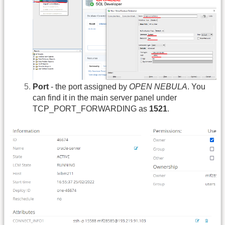
Port
- the port assigned by
OPEN NEBULA
. You
can find it in the main server panel under
TCP_PORT_FORWARDING as
1521
.