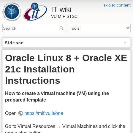
skip to content
IT wiki
VU MIF STSC
Sidebar
Oracle Linux 8 + Oracle XE
21c Installation
Instructions
How to create a virtual machine (VM) using the
prepared template
Open
https://mif.vu.lt/one
Go to Virtual Resources → Virtual Machines and click the
green plus button.