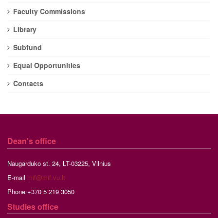
Faculty Commissions
Library
Subfund
Equal Opportunities
Contacts
Dean's office
Naugarduko st. 24, LT-03225, Vilnius
E-mail
mif@mif.vu.lt
Phone +370 5 219 3050
Studies
office