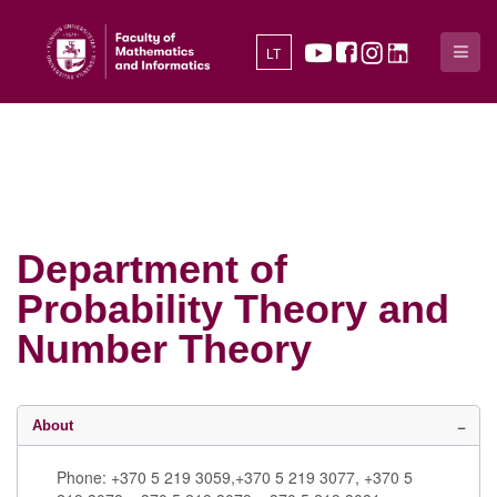
LT
Department of
Probability Theory and
Number Theory
About
Phone: +370 5 219 3059,+370 5 219 3077, +370 5