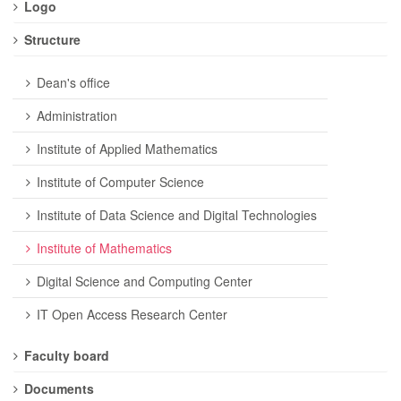
Logo
Structure
Dean's office
Administration
Institute of Applied Mathematics
Institute of Computer Science
Institute of Data Science and Digital Technologies
Institute of Mathematics
Digital Science and Computing Center
IT Open Access Research Center
Faculty board
Documents