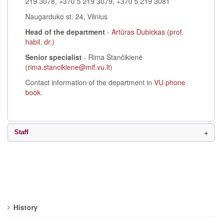
219 3078, +370 5 219 3079, +370 5 219 3081
Naugarduko st. 24, Vilnius
Head of the department
-
Artūras Dubickas (prof.
habil. dr.)
Senior specialist
- Rima Stančikienė
(
rima.stancikiene@mif.vu.lt
)
Contact information of the department in
VU phone
book
.
Staff
History