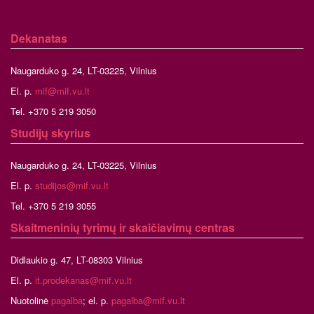
Dekanatas
Naugarduko g. 24, LT-03225, Vilnius
El. p.
mif@mif.vu.lt
Tel. +370 5 219 3050
Studijų skyrius
Naugarduko g. 24, LT-03225, Vilnius
El. p.
studijos@mif.vu.lt
Tel. +370 5 219 3055
Skaitmeninių tyrimų ir skaičiavimų centras
Didlaukio g. 47, LT-08303 Vilnius
El. p.
it.prodekanas@mif.vu.lt
Nuotolinė
pagalba
; el. p.
pagalba@mif.vu.lt