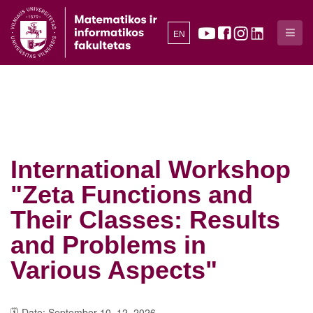
EN
International Workshop
"Zeta Functions and
Their Classes: Results
and Problems in
Various Aspects"
🗓️ Date: September 10–12, 2026