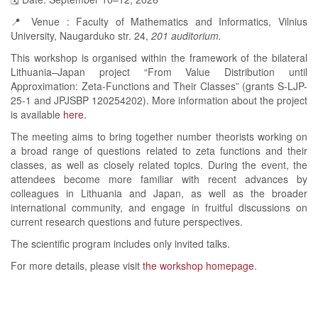
📍 Venue : Faculty of Mathematics and Informatics, Vilnius
University, Naugarduko str. 24,
201 auditorium.
This workshop is organised within the framework of the bilateral
Lithuania–Japan project “From Value Distribution until
Approximation: Zeta-Functions and Their Classes” (grants S-LJP-
25-1 and JPJSBP 120254202). More information about the project
is available
here
.
The meeting aims to bring together number theorists working on
a broad range of questions related to zeta functions and their
classes, as well as closely related topics. During the event, the
attendees become more familiar with recent advances by
colleagues in Lithuania and Japan, as well as the broader
international community, and engage in fruitful discussions on
current research questions and future perspectives.
The scientific program includes only invited talks.
For more details, please visit
the workshop homepage
.