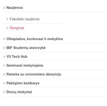
Naujienos
Fakulteto naujienos
Renginiai
Olimpiados, konkursai ir mokyklos
MIF Studentų atstovybė
VU Tech Hub
Seminarai mokytojams
Pamoka su universiteto dėstytoju
Pabėgimo kambarys
Dronų mokymai