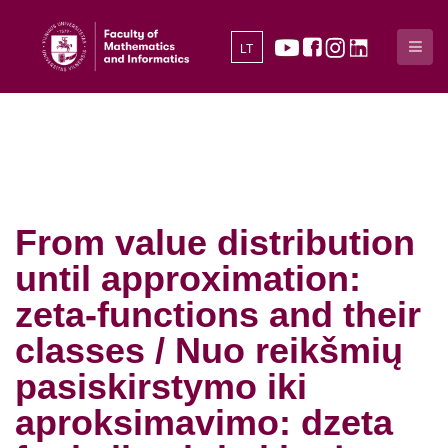
LT
From value distribution
until approximation:
zeta-functions and their
classes / Nuo reikšmių
pasiskirstymo iki
aproksimavimo: dzeta