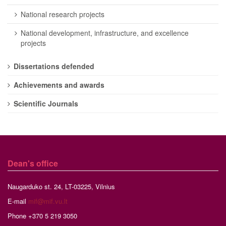
National research projects
National development, infrastructure, and excellence
projects
Dissertations defended
Achievements and awards
Scientific Journals
Dean's office
Naugarduko st. 24, LT-03225, Vilnius
E-mail
mif@mif.vu.lt
Phone +370 5 219 3050