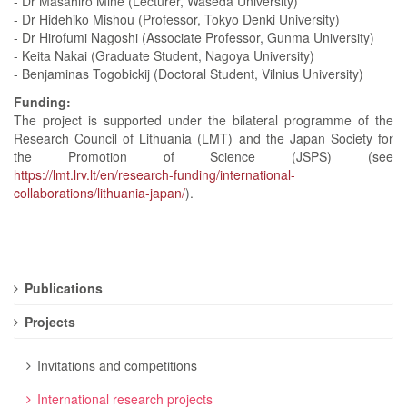
- Dr Masahiro Mine (Lecturer, Waseda University)
- Dr Hidehiko Mishou (Professor, Tokyo Denki University)
- Dr Hirofumi Nagoshi (Associate Professor, Gunma University)
- Keita Nakai (Graduate Student, Nagoya University)
- Benjaminas Togobickij (Doctoral Student, Vilnius University)
Funding:
The project is supported under the bilateral programme of the
Research Council of Lithuania (LMT) and the Japan Society for
the Promotion of Science (JSPS) (see
https://lmt.lrv.lt/en/research-funding/international-
collaborations/lithuania-japan/
).
Publications
Projects
Invitations and competitions
International research projects