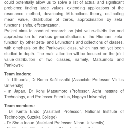
could potentially allow us to solve a list of actual and significant
problems: finding large values, extending applications of the
resonance method, developing M-functions theory, estimating
mean value, distribution of zeros, approximation by zeta-
functions‘ shifts, effectivization.
Project aims to conduct research on joint value-distribution and
approximation for various generalizations of the Riemann zeta-
function by other zeta- and L-functions and collections of classes,
with emphasis on the Pankowski class, which has not yet been
studied in depth. The main attention will be focused on the joint
value-distribution of two classes, namely, Matsumoto and
Pankowski.
Team leaders:
- in Lithuania, Dr Roma Kačinskaitė (Associate Professor, Vilnius
University)
- in Japan, Dr Kohji Matsumoto (Professor, Aichi Institute of
Technology, and Professor Emeritus, Nagoya University)
Team members:
- Dr Kenta Endo (Assistant Professor, National Institute of
Technology, Suzuka College)
- Dr Shota Inoue (Assistant Professor, Nihon University)