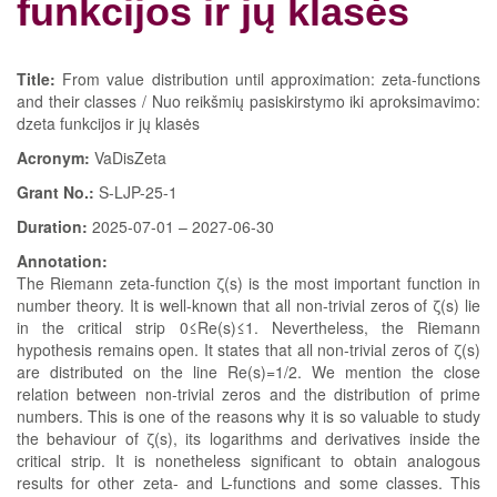
funkcijos ir jų klasės
Title:
From value distribution until approximation: zeta-functions
and their classes / Nuo reikšmių pasiskirstymo iki aproksimavimo:
dzeta funkcijos ir jų klasės
Acronym:
VaDisZeta
Grant No.:
S-LJP-25-1
Duration:
2025-07-01 – 2027-06-30
Annotation:
The Riemann zeta-function ζ(s) is the most important function in
number theory. It is well-known that all non-trivial zeros of ζ(s) lie
in the critical strip 0≤Re(s)≤1. Nevertheless, the Riemann
hypothesis remains open. It states that all non-trivial zeros of ζ(s)
are distributed on the line Re(s)=1/2. We mention the close
relation between non-trivial zeros and the distribution of prime
numbers. This is one of the reasons why it is so valuable to study
the behaviour of ζ(s), its logarithms and derivatives inside the
critical strip. It is nonetheless significant to obtain analogous
results for other zeta- and L-functions and some classes. This